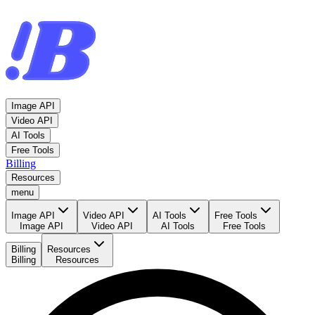
Image API
Video API
AI Tools
Free Tools
Billing
Resources
menu
Image API
Video API
AI Tools
Free Tools
Image API
Video API
AI Tools
Free Tools
Billing
Resources
Billing
Resources