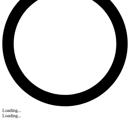
Loading...
Loading...