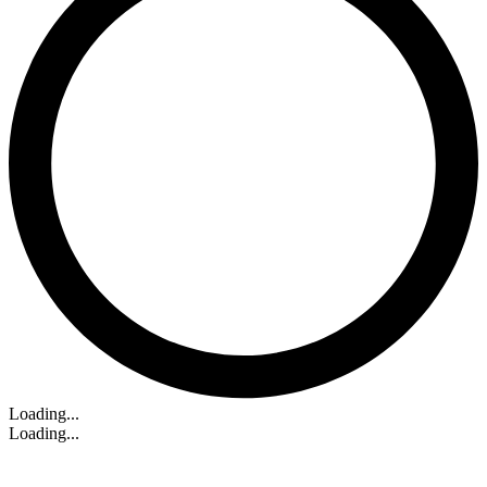
Loading...
Loading...