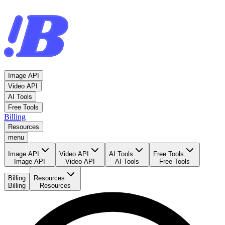
Image API
Video API
AI Tools
Free Tools
Billing
Resources
menu
Image API
Video API
AI Tools
Free Tools
Image API
Video API
AI Tools
Free Tools
Billing
Resources
Billing
Resources