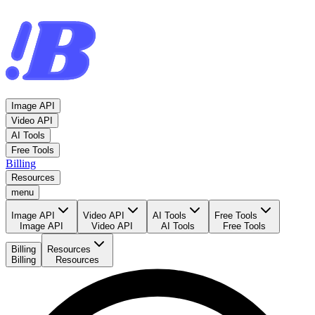
Image API
Video API
AI Tools
Free Tools
Billing
Resources
menu
Image API
Video API
AI Tools
Free Tools
Image API
Video API
AI Tools
Free Tools
Billing
Resources
Billing
Resources