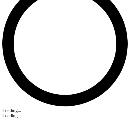
Loading...
Loading...