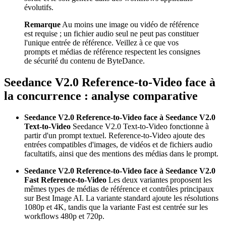
évolutifs.
Remarque
Au moins une image ou vidéo de référence
est requise ; un fichier audio seul ne peut pas constituer
l'unique entrée de référence. Veillez à ce que vos
prompts et médias de référence respectent les consignes
de sécurité du contenu de ByteDance.
Seedance V2.0 Reference-to-Video face à
la concurrence : analyse comparative
Seedance V2.0 Reference-to-Video face à Seedance V2.0
Text-to-Video
Seedance V2.0 Text-to-Video fonctionne à
partir d'un prompt textuel. Reference-to-Video ajoute des
entrées compatibles d'images, de vidéos et de fichiers audio
facultatifs, ainsi que des mentions des médias dans le prompt.
Seedance V2.0 Reference-to-Video face à Seedance V2.0
Fast Reference-to-Video
Les deux variantes proposent les
mêmes types de médias de référence et contrôles principaux
sur Best Image AI. La variante standard ajoute les résolutions
1080p et 4K, tandis que la variante Fast est centrée sur les
workflows 480p et 720p.