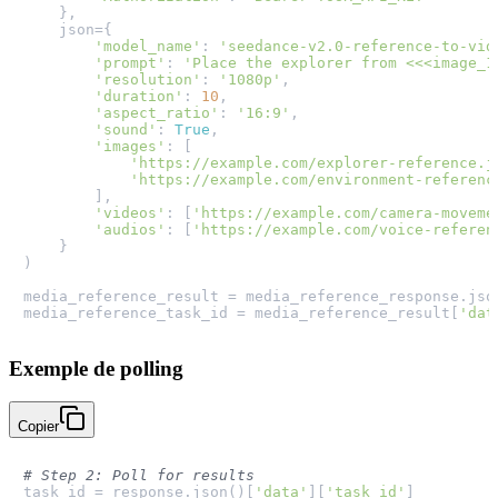
    },

    json={

'model_name'
: 
'seedance-v2.0-reference-to-vid
'prompt'
: 
'Place the explorer from <<<image_1
'resolution'
: 
'1080p'
,

'duration'
: 
10
,

'aspect_ratio'
: 
'16:9'
,

'sound'
: 
True
,

'images'
: [

'https://example.com/explorer-reference.j
'https://example.com/environment-referenc
        ],

'videos'
: [
'https://example.com/camera-moveme
'audios'
: [
'https://example.com/voice-referen
    }

)

media_reference_result = media_reference_response.json
media_reference_task_id = media_reference_result[
'dat
Exemple de polling
Copier
# Step 2: Poll for results
task_id = response.json()[
'data'
][
'task_id'
]
