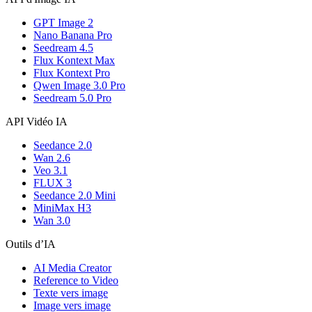
GPT Image 2
Nano Banana Pro
Seedream 4.5
Flux Kontext Max
Flux Kontext Pro
Qwen Image 3.0 Pro
Seedream 5.0 Pro
API Vidéo IA
Seedance 2.0
Wan 2.6
Veo 3.1
FLUX 3
Seedance 2.0 Mini
MiniMax H3
Wan 3.0
Outils d’IA
AI Media Creator
Reference to Video
Texte vers image
Image vers image