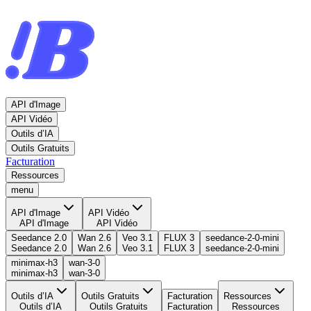
API d'Image
API Vidéo
Outils d’IA
Outils Gratuits
Facturation
Ressources
menu
API d'Image
API Vidéo
API d'Image
API Vidéo
Seedance 2.0
Wan 2.6
Veo 3.1
FLUX 3
seedance-2-0-mini
Seedance 2.0
Wan 2.6
Veo 3.1
FLUX 3
seedance-2-0-mini
minimax-h3
wan-3-0
minimax-h3
wan-3-0
Outils d’IA
Outils Gratuits
Facturation
Ressources
Outils d’IA
Outils Gratuits
Facturation
Ressources