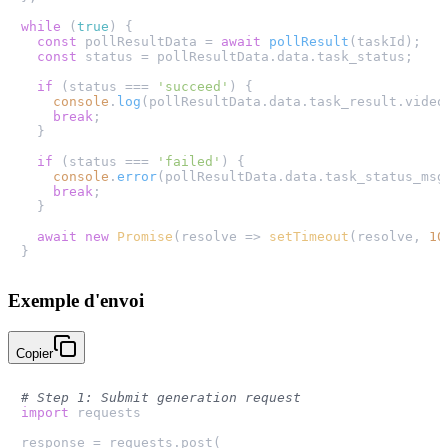
while
 (
true
) {

const
 pollResultData = 
await
pollResult
(taskId);

const
 status = pollResultData.
data
.
task_status
;

if
 (status === 
'succeed'
) {

console
.
log
(pollResultData.
data
.
task_result
.
video
break
;

  }

if
 (status === 
'failed'
) {

console
.
error
(pollResultData.
data
.
task_status_msg
break
;

  }

await
new
Promise
(
resolve
 =>
setTimeout
(resolve, 
10
Exemple d'envoi
Copier
# Step 1: Submit generation request
import
 requests

response = requests.post(
