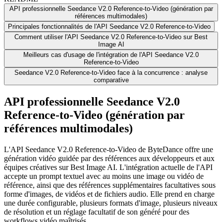
API professionnelle Seedance V2.0 Reference-to-Video (génération par
références multimodales)
Principales fonctionnalités de l'API Seedance V2.0 Reference-to-Video
Comment utiliser l'API Seedance V2.0 Reference-to-Video sur Best
Image AI
Meilleurs cas d'usage de l'intégration de l'API Seedance V2.0
Reference-to-Video
Seedance V2.0 Reference-to-Video face à la concurrence : analyse
comparative
API professionnelle Seedance V2.0
Reference-to-Video (génération par
références multimodales)
L'API Seedance V2.0 Reference-to-Video de ByteDance offre une
génération vidéo guidée par des références aux développeurs et aux
équipes créatives sur Best Image AI. L'intégration actuelle de l'API
accepte un prompt textuel avec au moins une image ou vidéo de
référence, ainsi que des références supplémentaires facultatives sous
forme d'images, de vidéos et de fichiers audio. Elle prend en charge
une durée configurable, plusieurs formats d'image, plusieurs niveaux
de résolution et un réglage facultatif de son généré pour des
workflows vidéo maîtrisés.