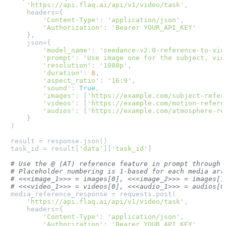
'https://api.flaq.ai/api/v1/video/task'
,

    headers={

'Content-Type'
: 
'application/json'
,

'Authorization'
: 
'Bearer YOUR_API_KEY'
    },

    json={

'model_name'
: 
'seedance-v2.0-reference-to-vid
'prompt'
: 
'Use image one for the subject, vid
'resolution'
: 
'1080p'
,

'duration'
: 
8
,

'aspect_ratio'
: 
'16:9'
,

'sound'
: 
True
,

'images'
: [
'https://example.com/subject-refer
'videos'
: [
'https://example.com/motion-refere
'audios'
: [
'https://example.com/atmosphere-re
    }

)

result = response.json()

task_id = result[
'data'
][
'task_id'
]

# Use the @ (AT) reference feature in prompt through 
# Placeholder numbering is 1-based for each media arr
# <<<image_1>>> = images[0], <<<image_2>>> = images[1
# <<<video_1>>> = videos[0], <<<audio_1>>> = audios[0
media_reference_response = requests.post(

'https://api.flaq.ai/api/v1/video/task'
,

    headers={

'Content-Type'
: 
'application/json'
,

'Authorization'
: 
'Bearer YOUR_API_KEY'