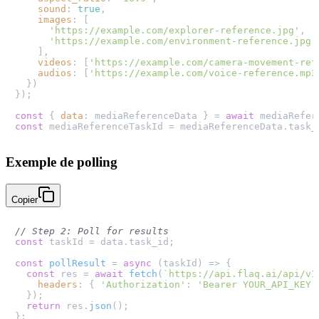
sound
: 
true
,

images
: [

'https://example.com/explorer-reference.jpg'
,

'https://example.com/environment-reference.jpg'
    ],

videos
: [
'https://example.com/camera-movement-ref
audios
: [
'https://example.com/voice-reference.mp3
  })

});

const
 { 
data
: mediaReferenceData } = 
await
 mediaRefer
const
 mediaReferenceTaskId = mediaReferenceData.
task_
Exemple de polling
Copier
// Step 2: Poll for results
const
 taskId = data.
task_id
;

const
pollResult
 = 
async
 (
taskId
) => {

const
 res = 
await
fetch
(
`https://api.flaq.ai/api/v1
headers
: { 
'Authorization'
: 
'Bearer YOUR_API_KEY'
  });

return
 res.
json
();

};
