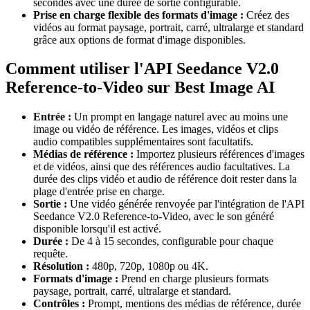
secondes avec une durée de sortie configurable.
Prise en charge flexible des formats d'image :
Créez des
vidéos au format paysage, portrait, carré, ultralarge et standard
grâce aux options de format d'image disponibles.
Comment utiliser l'API Seedance V2.0
Reference-to-Video sur Best Image AI
Entrée :
Un prompt en langage naturel avec au moins une
image ou vidéo de référence. Les images, vidéos et clips
audio compatibles supplémentaires sont facultatifs.
Médias de référence :
Importez plusieurs références d'images
et de vidéos, ainsi que des références audio facultatives. La
durée des clips vidéo et audio de référence doit rester dans la
plage d'entrée prise en charge.
Sortie :
Une vidéo générée renvoyée par l'intégration de l'API
Seedance V2.0 Reference-to-Video, avec le son généré
disponible lorsqu'il est activé.
Durée :
De 4 à 15 secondes, configurable pour chaque
requête.
Résolution :
480p, 720p, 1080p ou 4K.
Formats d'image :
Prend en charge plusieurs formats
paysage, portrait, carré, ultralarge et standard.
Contrôles :
Prompt, mentions des médias de référence, durée