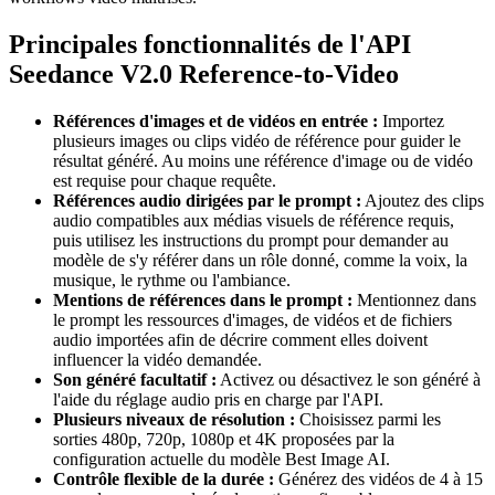
Principales fonctionnalités de l'API
Seedance V2.0 Reference-to-Video
Références d'images et de vidéos en entrée :
Importez
plusieurs images ou clips vidéo de référence pour guider le
résultat généré. Au moins une référence d'image ou de vidéo
est requise pour chaque requête.
Références audio dirigées par le prompt :
Ajoutez des clips
audio compatibles aux médias visuels de référence requis,
puis utilisez les instructions du prompt pour demander au
modèle de s'y référer dans un rôle donné, comme la voix, la
musique, le rythme ou l'ambiance.
Mentions de références dans le prompt :
Mentionnez dans
le prompt les ressources d'images, de vidéos et de fichiers
audio importées afin de décrire comment elles doivent
influencer la vidéo demandée.
Son généré facultatif :
Activez ou désactivez le son généré à
l'aide du réglage audio pris en charge par l'API.
Plusieurs niveaux de résolution :
Choisissez parmi les
sorties 480p, 720p, 1080p et 4K proposées par la
configuration actuelle du modèle Best Image AI.
Contrôle flexible de la durée :
Générez des vidéos de 4 à 15