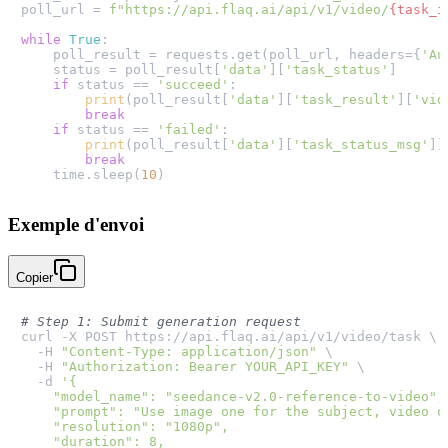
poll_url = 
f"https://api.flaq.ai/api/v1/video/
{task_i
while
True
:

    poll_result = requests.get(poll_url, headers={
'Au
    status = poll_result[
'data'
][
'task_status'
]

if
 status == 
'succeed'
:

print
(poll_result[
'data'
][
'task_result'
][
'vid
break
if
 status == 
'failed'
:

print
(poll_result[
'data'
][
'task_status_msg'
])

break
    time.sleep(
10
Exemple d'envoi
Copier
# Step 1: Submit generation request
curl -X POST https://api.flaq.ai/api/v1/video/task \

  -H 
"Content-Type: application/json"
 \

  -H 
"Authorization: Bearer YOUR_API_KEY"
 \

  -d 
'{

    "model_name": "seedance-v2.0-reference-to-video",

    "prompt": "Use image one for the subject, video o
    "resolution": "1080p",

    "duration": 8,
