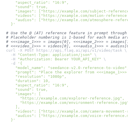
    "aspect_ratio": "16:9",

    "sound": true,

    "images": ["https://example.com/subject-reference.
    "videos": ["https://example.com/motion-reference.m
    "audios": ["https://example.com/atmosphere-referen
  }'
# Use the @ (AT) reference feature in prompt through 
# Placeholder numbering is 1-based for each media arr
# <<<image_1>>> = images[0], <<<image_2>>> = images[1
# <<<video_1>>> = videos[0], <<<audio_1>>> = audios[0
curl -X POST https://api.flaq.ai/api/v1/video/task \

  -H 
"Content-Type: application/json"
 \

  -H 
"Authorization: Bearer YOUR_API_KEY"
 \

  -d 
'{

    "model_name": "seedance-v2.0-reference-to-video",

    "prompt": "Place the explorer from <<<image_1>>> 
    "resolution": "1080p",

    "duration": 10,

    "aspect_ratio": "16:9",

    "sound": true,

    "images": [

      "https://example.com/explorer-reference.jpg",

      "https://example.com/environment-reference.jpg"

    ],

    "videos": ["https://example.com/camera-movement-re
    "audios": ["https://example.com/voice-reference.mp
  }'