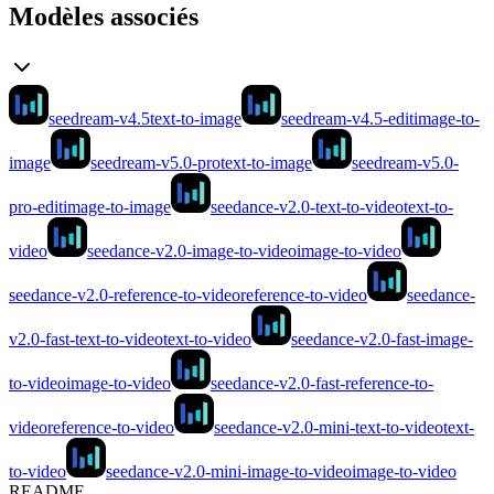
Modèles associés
seedream-v4.5
text-to-image
seedream-v4.5-edit
image-to-
image
seedream-v5.0-pro
text-to-image
seedream-v5.0-
pro-edit
image-to-image
seedance-v2.0-text-to-video
text-to-
video
seedance-v2.0-image-to-video
image-to-video
seedance-v2.0-reference-to-video
reference-to-video
seedance-
v2.0-fast-text-to-video
text-to-video
seedance-v2.0-fast-image-
to-video
image-to-video
seedance-v2.0-fast-reference-to-
video
reference-to-video
seedance-v2.0-mini-text-to-video
text-
to-video
seedance-v2.0-mini-image-to-video
image-to-video
README