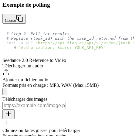
Exemple de polling
Copier
# Step 2: Poll for results
# Replace {task_id} with the task_id returned from th
curl -X GET 
"https://api.flaq.ai/api/v1/video/{task_i
  -H 
"Authorization: Bearer YOUR_API_KEY"
Seedance 2.0 Reference to Video
Télécharger un audio
Ajouter un fichier audio
Formats pris en charge : MP3, WAV (Max 15MB)
Télécharger des images
Cliquez ou faites glisser pour télécharger
Formats acceptés
:
jpg, png, webp