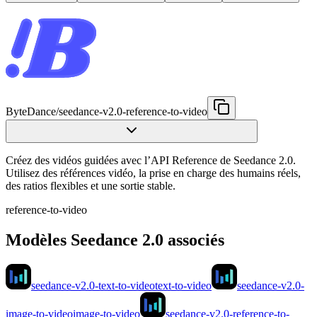
ByteDance
/
seedance-v2.0-reference-to-video
Créez des vidéos guidées avec l’API Reference de Seedance 2.0.
Utilisez des références vidéo, la prise en charge des humains réels,
des ratios flexibles et une sortie stable.
reference-to-video
Modèles Seedance 2.0 associés
seedance-v2.0-text-to-video
text-to-video
seedance-v2.0-
image-to-video
image-to-video
seedance-v2.0-reference-to-