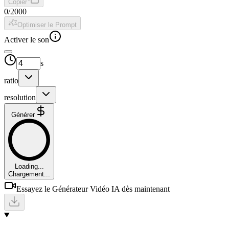
Copier
0
/
2000
Optimiser le Prompt
Activer le son
s
ratio
resolution
Générer
Loading...
Chargement...
Essayez le Générateur Vidéo IA dès maintenant