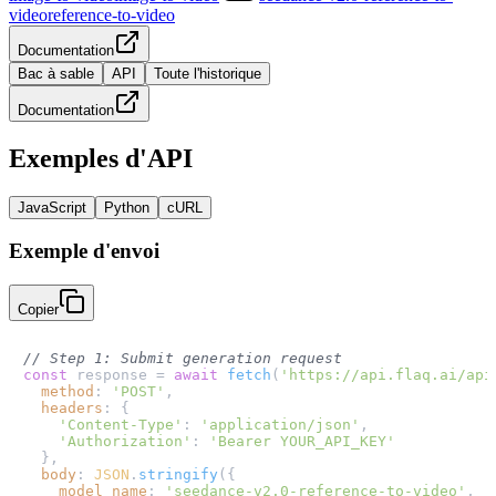
video
reference-to-video
Documentation
Bac à sable
API
Toute l'historique
Documentation
Exemples d'API
JavaScript
Python
cURL
Exemple d'envoi
Copier
// Step 1: Submit generation request
const
 response = 
await
fetch
(
'https://api.flaq.ai/api
method
: 
'POST'
,

headers
: {

'Content-Type'
: 
'application/json'
,

'Authorization'
: 
'Bearer YOUR_API_KEY'
  },

body
: 
JSON
.
stringify
({

model_name
: 
'seedance-v2.0-reference-to-video'
,
