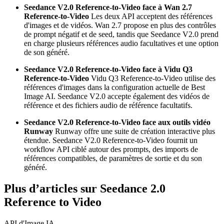
Seedance V2.0 Reference-to-Video face à Wan 2.7
Reference-to-Video
Les deux API acceptent des références
d'images et de vidéos. Wan 2.7 propose en plus des contrôles
de prompt négatif et de seed, tandis que Seedance V2.0 prend
en charge plusieurs références audio facultatives et une option
de son généré.
Seedance V2.0 Reference-to-Video face à Vidu Q3
Reference-to-Video
Vidu Q3 Reference-to-Video utilise des
références d'images dans la configuration actuelle de Best
Image AI. Seedance V2.0 accepte également des vidéos de
référence et des fichiers audio de référence facultatifs.
Seedance V2.0 Reference-to-Video face aux outils vidéo
Runway
Runway offre une suite de création interactive plus
étendue. Seedance V2.0 Reference-to-Video fournit un
workflow API ciblé autour des prompts, des imports de
références compatibles, de paramètres de sortie et du son
généré.
Plus d’articles sur Seedance 2.0
Reference to Video
API d'Image IA