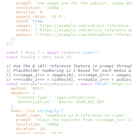
prompt
: 
'Use image one for the subject, video one
resolution
: 
'1080p'
,

duration
: 
8
,

aspect_ratio
: 
'16:9'
,

sound
: 
true
,

images
: [
'https://example.com/subject-reference.j
videos
: [
'https://example.com/motion-reference.mp
audios
: [
'https://example.com/atmosphere-referenc
  })

});

const
 { data } = 
await
 response.
json
const
 taskId = data.
task_id
;

// Use the @ (AT) reference feature in prompt through
// Placeholder numbering is 1-based for each media ar
// <<<image_1>>> = images[0], <<<image_2>>> = images[
// <<<video_1>>> = videos[0], <<<audio_1>>> = audios[
const
 mediaReferenceResponse = 
await
fetch
(
'https://a
method
: 
'POST'
,

headers
: {

'Content-Type'
: 
'application/json'
,

'Authorization'
: 
'Bearer YOUR_API_KEY'
  },

body
: 
JSON
.
stringify
({

model_name
: 
'seedance-v2.0-reference-to-video'
,

prompt
: 
'Place the explorer from <<<image_1>>> in
resolution
: 
'1080p'
,

duration
: 
10
,

aspect_ratio
: 
'16:9'
,
