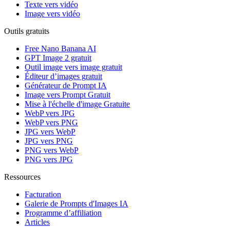
Texte vers vidéo
Image vers vidéo
Outils gratuits
Free Nano Banana AI
GPT Image 2 gratuit
Outil image vers image gratuit
Éditeur d’images gratuit
Générateur de Prompt IA
Image vers Prompt Gratuit
Mise à l'échelle d'image Gratuite
WebP vers JPG
WebP vers PNG
JPG vers WebP
JPG vers PNG
PNG vers WebP
PNG vers JPG
Ressources
Facturation
Galerie de Prompts d'Images IA
Programme d’affiliation
Articles