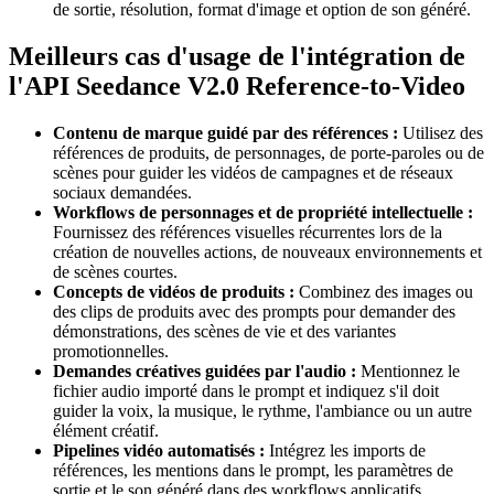
de sortie, résolution, format d'image et option de son généré.
Meilleurs cas d'usage de l'intégration de
l'API Seedance V2.0 Reference-to-Video
Contenu de marque guidé par des références :
Utilisez des
références de produits, de personnages, de porte-paroles ou de
scènes pour guider les vidéos de campagnes et de réseaux
sociaux demandées.
Workflows de personnages et de propriété intellectuelle :
Fournissez des références visuelles récurrentes lors de la
création de nouvelles actions, de nouveaux environnements et
de scènes courtes.
Concepts de vidéos de produits :
Combinez des images ou
des clips de produits avec des prompts pour demander des
démonstrations, des scènes de vie et des variantes
promotionnelles.
Demandes créatives guidées par l'audio :
Mentionnez le
fichier audio importé dans le prompt et indiquez s'il doit
guider la voix, la musique, le rythme, l'ambiance ou un autre
élément créatif.
Pipelines vidéo automatisés :
Intégrez les imports de
références, les mentions dans le prompt, les paramètres de
sortie et le son généré dans des workflows applicatifs