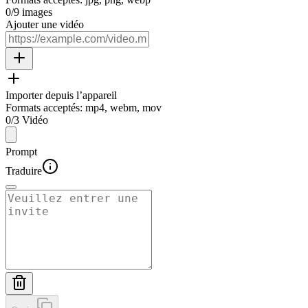
0
/
9
images
Ajouter une vidéo
Importer depuis l’appareil
Formats acceptés
:
mp4, webm, mov
0
/
3
Vidéo
Prompt
Traduire