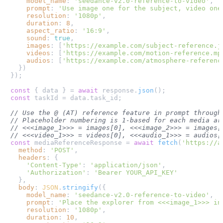
model_name
: 
'seedance-v2.0-reference-to-video'
,

prompt
: 
'Use image one for the subject, video one
resolution
: 
'1080p'
,

duration
: 
8
,

aspect_ratio
: 
'16:9'
,

sound
: 
true
,

images
: [
'https://example.com/subject-reference.j
videos
: [
'https://example.com/motion-reference.mp
audios
: [
'https://example.com/atmosphere-referenc
  })

});

const
 { data } = 
await
 response.
json
const
 taskId = data.
task_id
;

// Use the @ (AT) reference feature in prompt through
// Placeholder numbering is 1-based for each media ar
// <<<image_1>>> = images[0], <<<image_2>>> = images[
// <<<video_1>>> = videos[0], <<<audio_1>>> = audios[
const
 mediaReferenceResponse = 
await
fetch
(
'https://a
method
: 
'POST'
,

headers
: {

'Content-Type'
: 
'application/json'
,

'Authorization'
: 
'Bearer YOUR_API_KEY'
  },

body
: 
JSON
.
stringify
({

model_name
: 
'seedance-v2.0-reference-to-video'
,

prompt
: 
'Place the explorer from <<<image_1>>> in
resolution
: 
'1080p'
,

duration
: 
10
,
