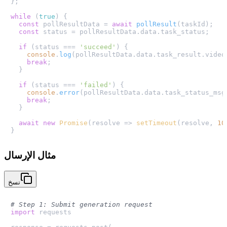
};

while
 (
true
) {

const
 pollResultData = 
await
pollResult
(taskId);

const
 status = pollResultData.
data
.
task_status
;

if
 (status === 
'succeed'
) {

console
.
log
(pollResultData.
data
.
task_result
.
video
break
;

  }

if
 (status === 
'failed'
) {

console
.
error
(pollResultData.
data
.
task_status_msg
break
;

  }

await
new
Promise
(
resolve
 =>
setTimeout
(resolve, 
10
مثال الإرسال
نسخ
# Step 1: Submit generation request
import
 requests
