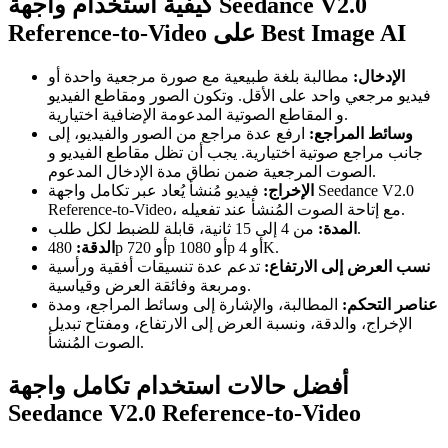
كيفية استخدام واجهة Seedance V2.0
Reference-to-Video على Best Image AI
مطالبة بلغة طبيعية مع صورة مرجعية واحدة أو
الإدخال:
فيديو مرجعي واحد على الأقل. وتكون الصور ومقاطع الفيديو
و المقاطع الصوتية المدعومة الإضافية اختيارية.
ارفع عدة مراجع من الصور والفيديو، إلى
وسائط المراجع:
جانب مراجع صوتية اختيارية. يجب أن تظل مقاطع الفيديو و
الصوت المرجعية ضمن نطاق مدة الإدخال المدعوم.
فيديو مُنشأ يُعاد عبر تكامل واجهة Seedance V2.0
الإخراج:
Reference-to-Video، مع إتاحة الصوت المُنشأ عند تفعيله.
المدة:
من 4 إلى 15 ثانية، قابلة للضبط لكل طلب.
الدقة:
480p أو 720p أو 1080p أو 4K.
تدعم عدة تنسيقات أفقية ورأسية
نسب العرض إلى الارتفاع:
ومربعة وفائقة العرض وقياسية.
المطالبة، والإشارة إلى وسائط المراجع، ومدة
عناصر التحكم:
الإخراج، والدقة، ونسبة العرض إلى الارتفاع، ومفتاح تبديل
الصوت المُنشأ.
أفضل حالات استخدام تكامل واجهة
Seedance V2.0 Reference-to-Video