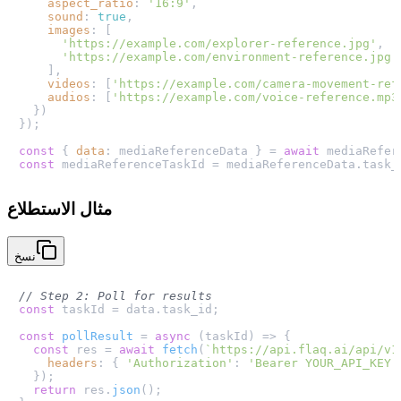
aspect_ratio
: 
'16:9'
,

sound
: 
true
,

images
: [

'https://example.com/explorer-reference.jpg'
,

'https://example.com/environment-reference.jpg'
    ],

videos
: [
'https://example.com/camera-movement-ref
audios
: [
'https://example.com/voice-reference.mp3
  })

});

const
 { 
data
: mediaReferenceData } = 
await
 mediaRefer
const
 mediaReferenceTaskId = mediaReferenceData.
task_
مثال الاستطلاع
نسخ
// Step 2: Poll for results
const
 taskId = data.
task_id
;

const
pollResult
 = 
async
 (
taskId
) => {

const
 res = 
await
fetch
(
`https://api.flaq.ai/api/v1
headers
: { 
'Authorization'
: 
'Bearer YOUR_API_KEY'
  });

return
 res.
json
();
