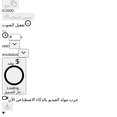
نسخ
0
/
2000
تحسين المطالبة
تفعيل الصوت
s
ratio
resolution
توليد
Loading...
جار التحميل...
جرب مولد الفيديو بالذكاء الاصطناعي الآن