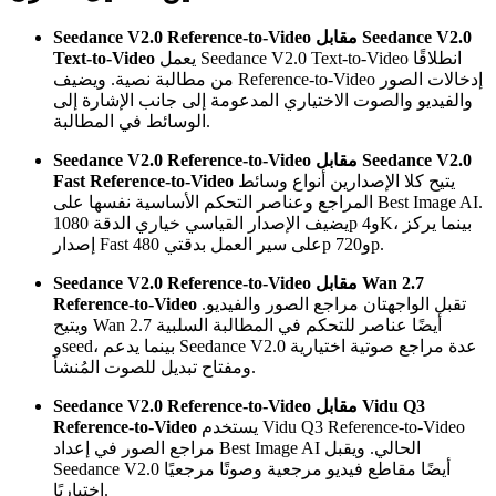
Seedance V2.0 Reference-to-Video مقابل Seedance V2.0
Text-to-Video
يعمل Seedance V2.0 Text-to-Video انطلاقًا
من مطالبة نصية. ويضيف Reference-to-Video إدخالات الصور
والفيديو والصوت الاختياري المدعومة إلى جانب الإشارة إلى
الوسائط في المطالبة.
Seedance V2.0 Reference-to-Video مقابل Seedance V2.0
Fast Reference-to-Video
يتيح كلا الإصدارين أنواع وسائط
المراجع وعناصر التحكم الأساسية نفسها على Best Image AI.
يضيف الإصدار القياسي خياري الدقة 1080p و4K، بينما يركز
إصدار Fast على سير العمل بدقتي 480p و720p.
Seedance V2.0 Reference-to-Video مقابل Wan 2.7
Reference-to-Video
تقبل الواجهتان مراجع الصور والفيديو.
ويتيح Wan 2.7 أيضًا عناصر للتحكم في المطالبة السلبية
وseed، بينما يدعم Seedance V2.0 عدة مراجع صوتية اختيارية
ومفتاح تبديل للصوت المُنشأ.
Seedance V2.0 Reference-to-Video مقابل Vidu Q3
Reference-to-Video
يستخدم Vidu Q3 Reference-to-Video
مراجع الصور في إعداد Best Image AI الحالي. ويقبل
Seedance V2.0 أيضًا مقاطع فيديو مرجعية وصوتًا مرجعيًا
اختياريًا.