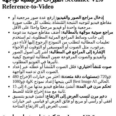
Reference-to-Video
ارفع عدة صور مرجعية أو
إدخال مراجع الصور والفيديو:
مقاطع فيديو لتوجيه النتيجة المُنشأة. يتطلب كل طلب صورة
مرجعية واحدة أو فيديو مرجعيًا واحدًا على الأقل.
أضف مقاطع صوتية مدعومة
مراجع صوتية موجّهة بالمطالبة:
إلى جانب وسائط المراجع المرئية المطلوبة، ثم استخدم
تعليمات المطالبة لتطلب من النموذج الرجوع إليها لأداء دور
مرغوب، مثل الصوت أو الموسيقى أو التوقيت أو الأجواء.
أشر إلى أصول الصور
الإشارة إلى المراجع في المطالبة:
والفيديو والصوت المرفوعة ضمن المطالبة لتوضيح كيفية
تأثيرها في الفيديو المطلوب.
فعّل الصوت المُنشأ أو عطّله عبر إعداد
صوت مُنشأ اختياري:
الصوت الذي تدعمه الواجهة.
اختر من خيارات الإخراج 480p و720p
مستويات دقة متعددة:
و1080p و4K التي يتيحها إعداد نموذج Best Image AI الحالي.
أنشئ مقاطع فيديو مدتها من 4 إلى 15
تحكم مرن في المدة:
ثانية مع مدة إخراج قابلة للضبط.
أنشئ فيديو بتنسيق
دعم مرن لنسب العرض إلى الارتفاع:
أفقي أو رأسي أو مربع أو فائق العرض أو قياسي عبر خيارات
نسب العرض إلى الارتفاع المتاحة.