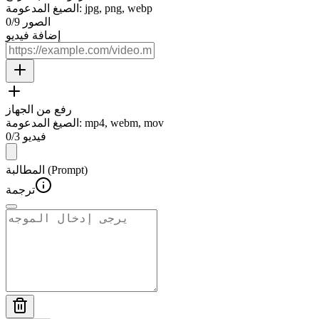
الصيغ المدعومة
:
jpg, png, webp
0
/
9
الصور
إضافة فيديو
رفع من الجهاز
الصيغ المدعومة
:
mp4, webm, mov
0
/
3
فيديو
المطالبة (Prompt)
ترجمة