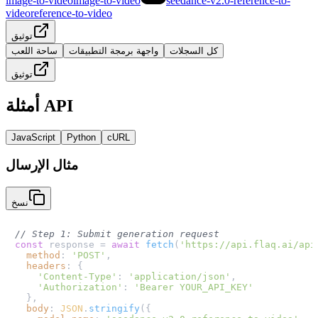
image-to-video
image-to-video
seedance-v2.0-reference-to-
video
reference-to-video
توثيق
ساحة اللعب
واجهة برمجة التطبيقات
كل السجلات
توثيق
أمثلة API
JavaScript
Python
cURL
مثال الإرسال
نسخ
// Step 1: Submit generation request
const
 response = 
await
fetch
(
'https://api.flaq.ai/api
method
: 
'POST'
,

headers
: {

'Content-Type'
: 
'application/json'
,

'Authorization'
: 
'Bearer YOUR_API_KEY'
  },

body
: 
JSON
.
stringify
({
