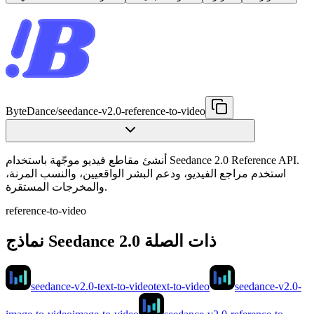
ByteDance
/
seedance-v2.0-reference-to-video
أنشئ مقاطع فيديو موجّهة باستخدام Seedance 2.0 Reference API.
استخدم مراجع الفيديو، ودعم البشر الواقعيين، والنسب المرنة،
والمخرجات المستقرة.
reference-to-video
نماذج Seedance 2.0 ذات الصلة
seedance-v2.0-text-to-video
text-to-video
seedance-v2.0-