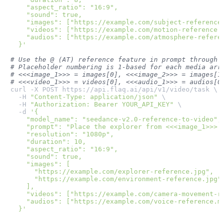
    "aspect_ratio": "16:9",

    "sound": true,

    "images": ["https://example.com/subject-reference.
    "videos": ["https://example.com/motion-reference.m
    "audios": ["https://example.com/atmosphere-referen
  }'
# Use the @ (AT) reference feature in prompt through 
# Placeholder numbering is 1-based for each media arr
# <<<image_1>>> = images[0], <<<image_2>>> = images[1
# <<<video_1>>> = videos[0], <<<audio_1>>> = audios[0
curl -X POST https://api.flaq.ai/api/v1/video/task \

  -H 
"Content-Type: application/json"
 \

  -H 
"Authorization: Bearer YOUR_API_KEY"
 \

  -d 
'{

    "model_name": "seedance-v2.0-reference-to-video",

    "prompt": "Place the explorer from <<<image_1>>> 
    "resolution": "1080p",

    "duration": 10,

    "aspect_ratio": "16:9",

    "sound": true,

    "images": [

      "https://example.com/explorer-reference.jpg",

      "https://example.com/environment-reference.jpg"

    ],

    "videos": ["https://example.com/camera-movement-re
    "audios": ["https://example.com/voice-reference.mp
  }'