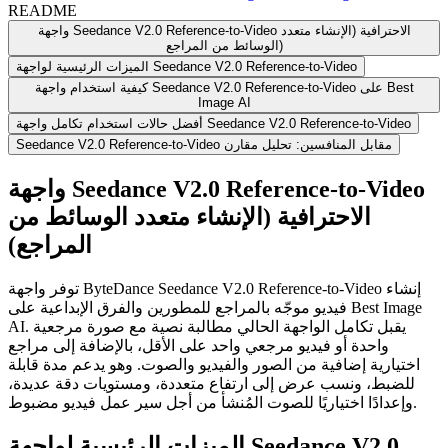
README
واجهة Seedance V2.0 Reference-to-Video الاحترافية (الإنشاء متعدد
الوسائط من المراجع)
الميزات الرئيسية لواجهة Seedance V2.0 Reference-to-Video
كيفية استخدام واجهة Seedance V2.0 Reference-to-Video على Best
Image AI
أفضل حالات استخدام تكامل واجهة Seedance V2.0 Reference-to-Video
Seedance V2.0 Reference-to-Video مقابل المنافسين: تحليل مقارن
واجهة Seedance V2.0 Reference-to-Video
الاحترافية (الإنشاء متعدد الوسائط من
المراجع)
توفر واجهة ByteDance Seedance V2.0 Reference-to-Video إنشاء
فيديو موجّه بالمراجع للمطورين والفرق الإبداعية على Best Image
AI. يقبل تكامل الواجهة الحالي مطالبة نصية مع صورة مرجعية
واحدة أو فيديو مرجعي واحد على الأقل، بالإضافة إلى مراجع
اختيارية إضافية من الصور والفيديو والصوت. وهو يدعم مدة قابلة
للضبط، ونسب عرض إلى ارتفاع متعددة، ومستويات دقة عديدة،
وإعدادًا اختياريًا للصوت المُنشأ من أجل سير عمل فيديو مضبوط.
الميزات الرئيسية لواجهة Seedance V2.0