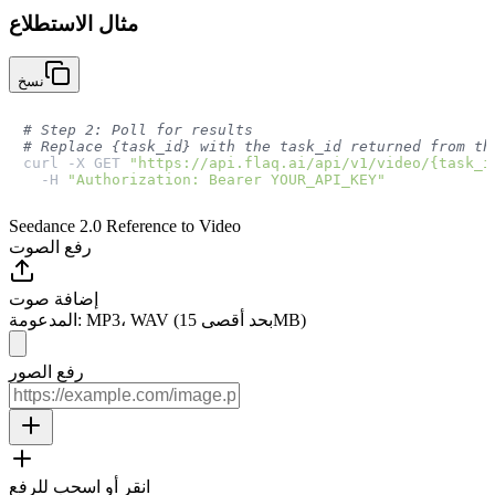
مثال الاستطلاع
نسخ
# Step 2: Poll for results
# Replace {task_id} with the task_id returned from th
curl -X GET 
"https://api.flaq.ai/api/v1/video/{task_i
  -H 
"Authorization: Bearer YOUR_API_KEY"
Seedance 2.0 Reference to Video
رفع الصوت
إضافة صوت
المدعومة: MP3، WAV (بحد أقصى 15MB)
رفع الصور
انقر أو اسحب للرفع