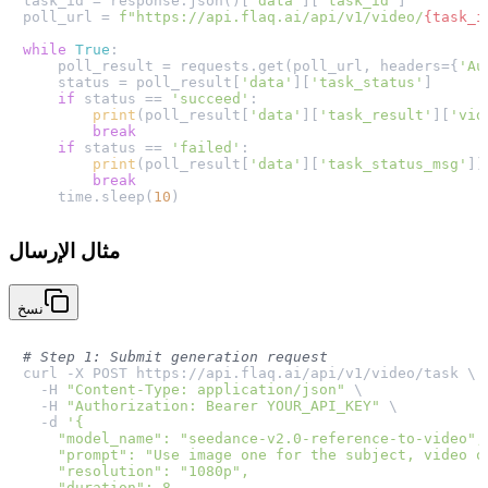
task_id = response.json()[
'data'
][
'task_id'
]

poll_url = 
f"https://api.flaq.ai/api/v1/video/
{task_i
while
True
:

    poll_result = requests.get(poll_url, headers={
'Au
    status = poll_result[
'data'
][
'task_status'
]

if
 status == 
'succeed'
:

print
(poll_result[
'data'
][
'task_result'
][
'vid
break
if
 status == 
'failed'
:

print
(poll_result[
'data'
][
'task_status_msg'
])

break
    time.sleep(
10
مثال الإرسال
نسخ
# Step 1: Submit generation request
curl -X POST https://api.flaq.ai/api/v1/video/task \

  -H 
"Content-Type: application/json"
 \

  -H 
"Authorization: Bearer YOUR_API_KEY"
 \

  -d 
'{

    "model_name": "seedance-v2.0-reference-to-video",

    "prompt": "Use image one for the subject, video o
    "resolution": "1080p",

    "duration": 8,
