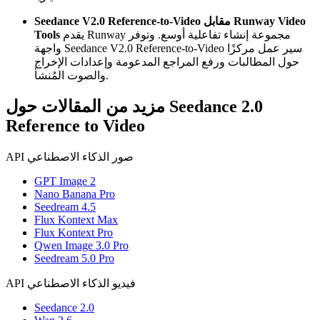
Seedance V2.0 Reference-to-Video مقابل Runway Video
Tools
يقدم Runway مجموعة إنشاء تفاعلية أوسع. وتوفر
واجهة Seedance V2.0 Reference-to-Video سير عمل مركزًا
حول المطالبات ورفع المراجع المدعومة وإعدادات الإخراج
والصوت المُنشأ.
مزيد من المقالات حول Seedance 2.0
Reference to Video
API صور الذكاء الاصطناعي
GPT Image 2
Nano Banana Pro
Seedream 4.5
Flux Kontext Max
Flux Kontext Pro
Qwen Image 3.0 Pro
Seedream 5.0 Pro
API فيديو الذكاء الاصطناعي
Seedance 2.0