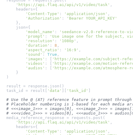
response = requests.post(

'https://api.flaq.ai/api/v1/video/task'
,

    headers={

'Content-Type'
: 
'application/json'
,

'Authorization'
: 
'Bearer YOUR_API_KEY'
    },

    json={

'model_name'
: 
'seedance-v2.0-reference-to-vid
'prompt'
: 
'Use image one for the subject, vid
'resolution'
: 
'1080p'
,

'duration'
: 
8
,

'aspect_ratio'
: 
'16:9'
,

'sound'
: 
True
,

'images'
: [
'https://example.com/subject-refer
'videos'
: [
'https://example.com/motion-refere
'audios'
: [
'https://example.com/atmosphere-re
    }

)

result = response.json()

task_id = result[
'data'
][
'task_id'
]

# Use the @ (AT) reference feature in prompt through 
# Placeholder numbering is 1-based for each media arr
# <<<image_1>>> = images[0], <<<image_2>>> = images[1
# <<<video_1>>> = videos[0], <<<audio_1>>> = audios[0
media_reference_response = requests.post(

'https://api.flaq.ai/api/v1/video/task'
,

    headers={

'Content-Type'
: 
'application/json'
,
