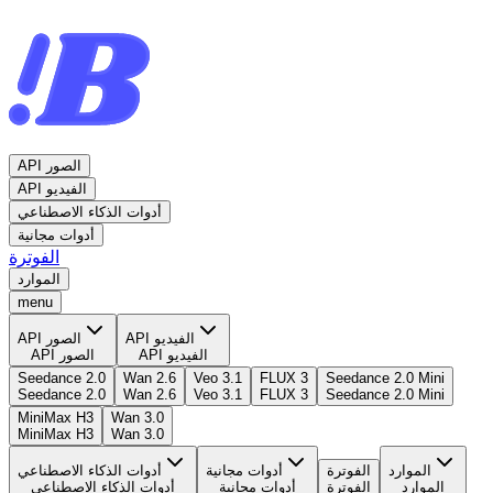
API الصور
API الفيديو
أدوات الذكاء الاصطناعي
أدوات مجانية
الفوترة
الموارد
menu
API الصور
API الفيديو
API الصور
API الفيديو
Seedance 2.0
Wan 2.6
Veo 3.1
FLUX 3
Seedance 2.0 Mini
Seedance 2.0
Wan 2.6
Veo 3.1
FLUX 3
Seedance 2.0 Mini
MiniMax H3
Wan 3.0
MiniMax H3
Wan 3.0
أدوات الذكاء الاصطناعي
أدوات مجانية
الفوترة
الموارد
أدوات الذكاء الاصطناعي
أدوات مجانية
الفوترة
الموارد