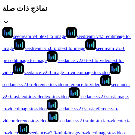
نماذج ذات صلة
seedream-v4.5
text-to-image
seedream-v4.5-edit
image-to-
image
seedream-v5.0-pro
text-to-image
seedream-v5.0-
pro-edit
image-to-image
seedance-v2.0-text-to-video
text-to-
video
seedance-v2.0-image-to-video
image-to-video
seedance-v2.0-reference-to-video
reference-to-video
seedance-
v2.0-fast-text-to-video
text-to-video
seedance-v2.0-fast-image-
to-video
image-to-video
seedance-v2.0-fast-reference-to-
video
reference-to-video
seedance-v2.0-mini-text-to-video
text-
to-video
seedance-v2.0-mini-image-to-video
image-to-video