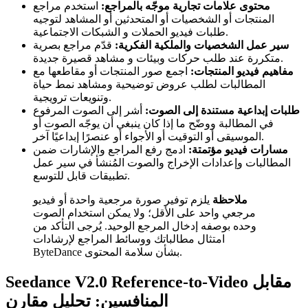
استخدم مراجع
محتوى علامات تجارية موجّه بالمراجع:
المنتجات أو الشخصيات أو المتحدثين أو المشاهد لتوجيه
طلبات فيديو الحملات و الشبكات الاجتماعية.
قدّم مراجع بصرية
سير عمل الشخصيات والملكية الفكرية:
متكررة عند طلب حركات وبيئات و مشاهد قصيرة جديدة.
اجمع صور المنتجات أو مقاطعها مع
مفاهيم فيديو المنتجات:
المطالبات لطلب عروض توضيحية ومشاهد نمط حياة
وتنويعات ترويجية.
أشر إلى الصوت المرفوع
طلبات إبداعية مستندة إلى الصوت:
في المطالبة ووضّح ما إذا كان ينبغي أن يوجّه الصوت أو
الموسيقى أو التوقيت أو الأجواء أو عنصرًا إبداعيًا آخر.
ادمج رفع المراجع والإشارات ضمن
مسارات فيديو مؤتمتة:
المطالبات وإعدادات الإخراج والصوت المُنشأ في سير عمل
تطبيقات قابل للتوسع.
يلزم توفير صورة مرجعية واحدة أو فيديو
ملاحظة
مرجعي واحد على الأقل؛ ولا يمكن استخدام الصوت
وحده بوصفه إدخال المرجع الوحيد. يُرجى التأكد من
امتثال مطالباتك ووسائط المراجع لإرشادات
ByteDance بشأن سلامة المحتوى.
Seedance V2.0 Reference-to-Video مقابل
المنافسين: تحليل مقارن