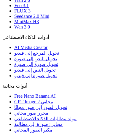
Wan 2.6
Veo 3.1
FLUX 3
Seedance 2.0 Mini
MiniMax H3
Wan 3.0
أدوات الذكاء الاصطناعي
AI Media Creator
تحويل المرجع إلى فيديو
تحويل النص إلى صورة
تحويل صورة إلى صورة
تحويل النص إلى فيديو
تحويل صورة إلى فيديو
أدوات مجانية
Free Nano Banana AI
GPT Image 2 مجاني
تحويل الصور إلى صور مجانًا
محرر صور مجاني
مولد مطالبات الذكاء الاصطناعي
مجاني: صورة إلى مطالبة
مكبر الصور المجاني