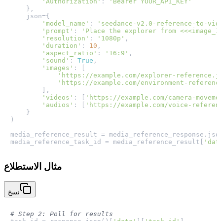
'Authorization'
: 
'Bearer YOUR_API_KEY'
    },

    json={

'model_name'
: 
'seedance-v2.0-reference-to-vid
'prompt'
: 
'Place the explorer from <<<image_1
'resolution'
: 
'1080p'
,

'duration'
: 
10
,

'aspect_ratio'
: 
'16:9'
,

'sound'
: 
True
,

'images'
: [

'https://example.com/explorer-reference.j
'https://example.com/environment-referenc
        ],

'videos'
: [
'https://example.com/camera-moveme
'audios'
: [
'https://example.com/voice-referen
    }

)

media_reference_result = media_reference_response.json
media_reference_task_id = media_reference_result[
'dat
مثال الاستطلاع
نسخ
# Step 2: Poll for results