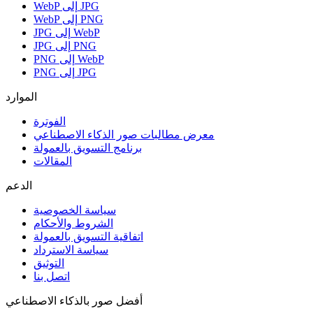
WebP إلى JPG
WebP إلى PNG
JPG إلى WebP
JPG إلى PNG
PNG إلى WebP
PNG إلى JPG
الموارد
الفوترة
معرض مطالبات صور الذكاء الاصطناعي
برنامج التسويق بالعمولة
المقالات
الدعم
سياسة الخصوصية
الشروط والأحكام
اتفاقية التسويق بالعمولة
سياسة الاسترداد
التوثيق
اتصل بنا
أفضل صور بالذكاء الاصطناعي