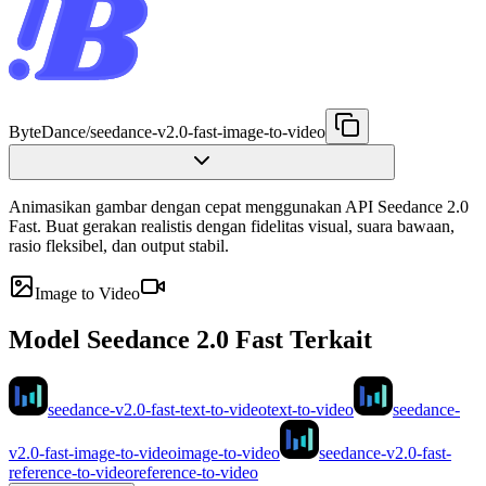
ByteDance
/
seedance-v2.0-fast-image-to-video
Animasikan gambar dengan cepat menggunakan API Seedance 2.0
Fast. Buat gerakan realistis dengan fidelitas visual, suara bawaan,
rasio fleksibel, dan output stabil.
Image to Video
Model Seedance 2.0 Fast Terkait
seedance-v2.0-fast-text-to-video
text-to-video
seedance-
v2.0-fast-image-to-video
image-to-video
seedance-v2.0-fast-
reference-to-video
reference-to-video