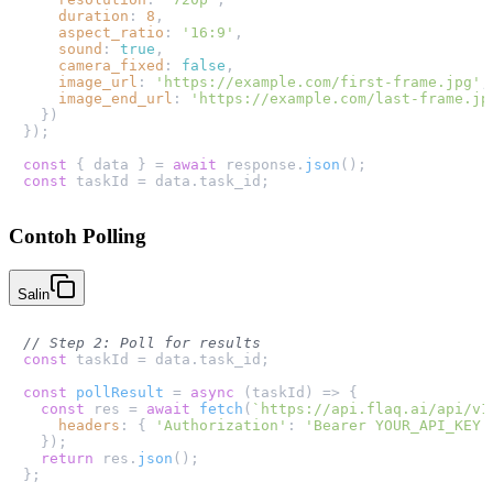
duration
: 
8
,

aspect_ratio
: 
'16:9'
,

sound
: 
true
,

camera_fixed
: 
false
,

image_url
: 
'https://example.com/first-frame.jpg'
,

image_end_url
: 
'https://example.com/last-frame.jp
  })

});

const
 { data } = 
await
 response.
json
const
 taskId = data.
task_id
Contoh Polling
Salin
// Step 2: Poll for results
const
 taskId = data.
task_id
;

const
pollResult
 = 
async
 (
taskId
) => {

const
 res = 
await
fetch
(
`https://api.flaq.ai/api/v1
headers
: { 
'Authorization'
: 
'Bearer YOUR_API_KEY'
  });

return
 res.
json
();

};
