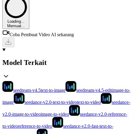
Loading...
Memuat...
Coba Pembuat Video AI sekarang
Model Terkait
seedream-v4.5
text-to-image
seedream-v4.5-edit
image-to-
image
seedance-v2.0-text-to-video
text-to-video
seedance-
v2.0-image-to-video
image-to-video
seedance-v2.0-reference-
to-video
reference-to-video
seedance-v2.0-fast-text-to-