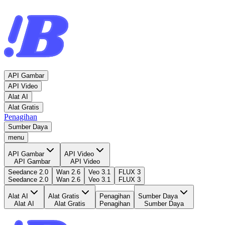
API Gambar
API Video
Alat AI
Alat Gratis
Penagihan
Sumber Daya
menu
API Gambar
API Video
API Gambar
API Video
Seedance 2.0
Wan 2.6
Veo 3.1
FLUX 3
Seedance 2.0
Wan 2.6
Veo 3.1
FLUX 3
Alat AI
Alat Gratis
Penagihan
Sumber Daya
Alat AI
Alat Gratis
Penagihan
Sumber Daya