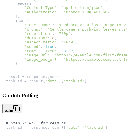
    headers={

'Content-Type'
: 
'application/json'
,

'Authorization'
: 
'Bearer YOUR_API_KEY'
    },

    json={

'model_name'
: 
'seedance-v2.0-fast-image-to-vi
'prompt'
: 
'Gentle camera push-in; leaves rust
'resolution'
: 
'720p'
,

'duration'
: 
8
,

'aspect_ratio'
: 
'16:9'
,

'sound'
: 
True
,

'camera_fixed'
: 
False
,

'image_url'
: 
'https://example.com/first-frame
'image_end_url'
: 
'https://example.com/last-fr
    }

)

result = response.json()

task_id = result[
'data'
][
'task_id'
Contoh Polling
Salin
# Step 2: Poll for results
task_id = response.json()[
'data'
][
'task_id'
]
