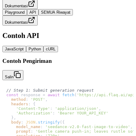
Dokumentasi
Playground
API
SEMUA Riwayat
Dokumentasi
Contoh API
JavaScript
Python
cURL
Contoh Pengiriman
Salin
// Step 1: Submit generation request
const
 response = 
await
fetch
(
'https://api.flaq.ai/api
method
: 
'POST'
,

headers
: {

'Content-Type'
: 
'application/json'
,

'Authorization'
: 
'Bearer YOUR_API_KEY'
  },

body
: 
JSON
.
stringify
({

model_name
: 
'seedance-v2.0-fast-image-to-video'
,

prompt
: 
'Gentle camera push-in; leaves rustle sof
resolution
: 
'720p'
,
