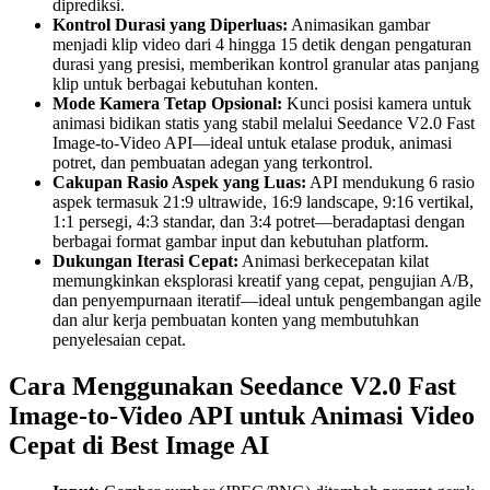
diprediksi.
Kontrol Durasi yang Diperluas:
Animasikan gambar
menjadi klip video dari 4 hingga 15 detik dengan pengaturan
durasi yang presisi, memberikan kontrol granular atas panjang
klip untuk berbagai kebutuhan konten.
Mode Kamera Tetap Opsional:
Kunci posisi kamera untuk
animasi bidikan statis yang stabil melalui Seedance V2.0 Fast
Image-to-Video API—ideal untuk etalase produk, animasi
potret, dan pembuatan adegan yang terkontrol.
Cakupan Rasio Aspek yang Luas:
API mendukung 6 rasio
aspek termasuk 21:9 ultrawide, 16:9 landscape, 9:16 vertikal,
1:1 persegi, 4:3 standar, dan 3:4 potret—beradaptasi dengan
berbagai format gambar input dan kebutuhan platform.
Dukungan Iterasi Cepat:
Animasi berkecepatan kilat
memungkinkan eksplorasi kreatif yang cepat, pengujian A/B,
dan penyempurnaan iteratif—ideal untuk pengembangan agile
dan alur kerja pembuatan konten yang membutuhkan
penyelesaian cepat.
Cara Menggunakan Seedance V2.0 Fast
Image-to-Video API untuk Animasi Video
Cepat di Best Image AI