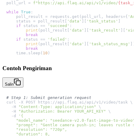
poll_url = 
f"https://api.flaq.ai/api/v1/video/
{task_i
while
True
:

    poll_result = requests.get(poll_url, headers={
'Au
    status = poll_result[
'data'
][
'task_status'
]

if
 status == 
'succeed'
:

print
(poll_result[
'data'
][
'task_result'
][
'vid
break
if
 status == 
'failed'
:

print
(poll_result[
'data'
][
'task_status_msg'
])

break
    time.sleep(
10
Contoh Pengiriman
Salin
# Step 1: Submit generation request
curl -X POST https://api.flaq.ai/api/v1/video/task \

  -H 
"Content-Type: application/json"
 \

  -H 
"Authorization: Bearer YOUR_API_KEY"
 \

  -d 
'{

    "model_name": "seedance-v2.0-fast-image-to-video",
    "prompt": "Gentle camera push-in; leaves rustle so
    "resolution": "720p",

    "duration": 8,
