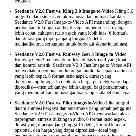
lengkap.
Seedance V2.0 Fast vs. Kling 3.0 Image-to-Video
Kling 3.0
unggul dalam sintesis gerak manusia dan animasi karakter.
Seedance V2.0 Fast Image-to-Video API menandingi dengan
pembuatan dukungan audio, kecepatan pemrosesan yang
lebih cepat, cakupan rasio aspek yang lebih luas (6 format),
dan durasi yang diperpanjang hingga 15 detik—
menjadikannya serbaguna untuk berbagai skenario animasi.
Seedance V2.0 Fast vs. Runway Gen-3 Image-to-Video
Runway Gen-3 menawarkan fleksibilitas kreatif yang kuat
dan kontrol artistik. Seedance V2.0 Fast Image-to-Video API
menyediakan pembuatan dukungan audio, kecepatan animasi
yang lebih cepat, 6 format rasio aspek, durasi yang
diperpanjang hingga 15 detik, dan harga per detik yang dapat
diprediksi—menjadikannya lebih unggul bagi pengembang
yang membutuhkan animasi gambar yang skalabel dan cepat.
Seedance V2.0 Fast vs. Pika Image-to-Video
Pika unggul
dalam animasi bergaya dan antarmuka yang ramah pengguna.
Seedance V2.0 Fast Image-to-Video API menawarkan akses
terprogram, sintesis dukungan audio, 6 format rasio aspek,
durasi yang diperpanjang hingga 15 detik, kontrol kamera
opsional, dan harga yang dapat diprediksi—ideal bagi
pengembang yang membutuhkan animasi siap produksi yang