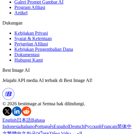
Galeri Prompt Gambar AI
Program Afiliasi
Artikel
Dukungan
Kebijakan Privasi
Syarat & Ketentuan
Perjanjian Afiliasi
Kebijakan Pengembalian Dana
Dokumentasi
Hubungi Kami
Best Image AI
Jelajahi API media AI terbaik di Best Image AI!
© 2026 bestimage.ai Semua hak dilindungi.
English
日本語
Bahasa
Indonesia
Italiano
Português
Español
Deutsch
Русский
Français
简体中
文
繁體中文
한국어
ไทย
Tiếng Việt
العربية