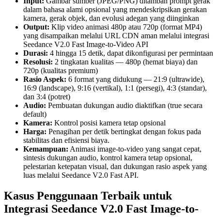
Input:
Gambar sumber (JPEG/PNG) ditambah prompt gerak
dalam bahasa alami opsional yang mendeskripsikan gerakan
kamera, gerak objek, dan evolusi adegan yang diinginkan
Output:
Klip video animasi 480p atau 720p (format MP4)
yang disampaikan melalui URL CDN aman melalui integrasi
Seedance V2.0 Fast Image-to-Video API
Durasi:
4 hingga 15 detik, dapat dikonfigurasi per permintaan
Resolusi:
2 tingkatan kualitas — 480p (hemat biaya) dan
720p (kualitas premium)
Rasio Aspek:
6 format yang didukung — 21:9 (ultrawide),
16:9 (landscape), 9:16 (vertikal), 1:1 (persegi), 4:3 (standar),
dan 3:4 (potret)
Audio:
Pembuatan dukungan audio diaktifkan (true secara
default)
Kamera:
Kontrol posisi kamera tetap opsional
Harga:
Penagihan per detik bertingkat dengan fokus pada
stabilitas dan efisiensi biaya.
Kemampuan:
Animasi image-to-video yang sangat cepat,
sintesis dukungan audio, kontrol kamera tetap opsional,
pelestarian ketepatan visual, dan dukungan rasio aspek yang
luas melalui Seedance V2.0 Fast API.
Kasus Penggunaan Terbaik untuk
Integrasi Seedance V2.0 Fast Image-to-