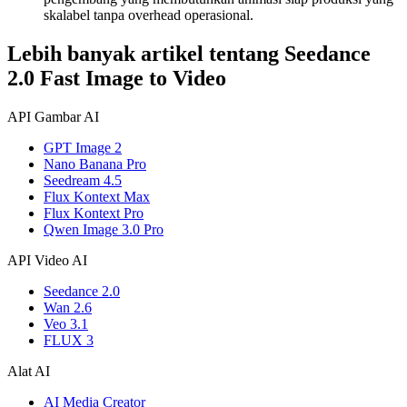
skalabel tanpa overhead operasional.
Lebih banyak artikel tentang Seedance
2.0 Fast Image to Video
API Gambar AI
GPT Image 2
Nano Banana Pro
Seedream 4.5
Flux Kontext Max
Flux Kontext Pro
Qwen Image 3.0 Pro
API Video AI
Seedance 2.0
Wan 2.6
Veo 3.1
FLUX 3
Alat AI
AI Media Creator