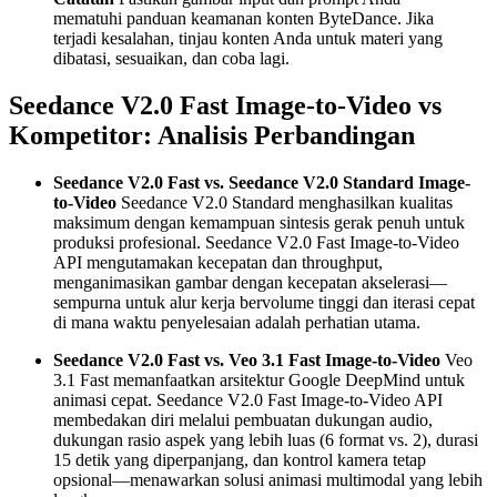
mematuhi panduan keamanan konten ByteDance. Jika
terjadi kesalahan, tinjau konten Anda untuk materi yang
dibatasi, sesuaikan, dan coba lagi.
Seedance V2.0 Fast Image-to-Video vs
Kompetitor: Analisis Perbandingan
Seedance V2.0 Fast vs. Seedance V2.0 Standard Image-
to-Video
Seedance V2.0 Standard menghasilkan kualitas
maksimum dengan kemampuan sintesis gerak penuh untuk
produksi profesional. Seedance V2.0 Fast Image-to-Video
API mengutamakan kecepatan dan throughput,
menganimasikan gambar dengan kecepatan akselerasi—
sempurna untuk alur kerja bervolume tinggi dan iterasi cepat
di mana waktu penyelesaian adalah perhatian utama.
Seedance V2.0 Fast vs. Veo 3.1 Fast Image-to-Video
Veo
3.1 Fast memanfaatkan arsitektur Google DeepMind untuk
animasi cepat. Seedance V2.0 Fast Image-to-Video API
membedakan diri melalui pembuatan dukungan audio,
dukungan rasio aspek yang lebih luas (6 format vs. 2), durasi
15 detik yang diperpanjang, dan kontrol kamera tetap
opsional—menawarkan solusi animasi multimodal yang lebih