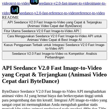
video
text-to-video
seedance-v2.0-fast-image-to-video
image-to-
video
seedance-v2.0-fast-reference-to-video
reference-to-video
README
API Seedance V2.0 Fast Image-to-Video yang Cepat & Terjangkau
(Animasi Video Cepat dari ByteDance)
Fitur Utama Seedance V2.0 Fast Image-to-Video API
Cara Menggunakan Seedance V2.0 Fast Image-to-Video API untuk
Animasi Video Cepat di Best Image AI
Kasus Penggunaan Terbaik untuk Integrasi Seedance V2.0 Fast Image-
to-Video API
Seedance V2.0 Fast Image-to-Video vs Kompetitor: Analisis
Perbandingan
API Seedance V2.0 Fast Image-to-Video
yang Cepat & Terjangkau (Animasi Video
Cepat dari ByteDance)
ByteDance Seedance V2.0 Fast Image-to-Video API menghadirkan
animasi video AI yang hemat biaya dan berkecepatan tinggi untuk
para pengembang dan tim kreatif. Integrasi API image-to-video yang
sangat cepat ini memungkinkan Anda mengubah gambar statis
menjadi klip video animasi profesional pada resolusi 480p dan 720p