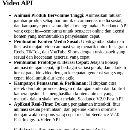
Video API
Animasi Produk Bervolume Tinggi:
Animasikan ratusan
gambar produk setiap hari untuk e-commerce, media sosial,
dan kampanye pemasaran digital menggunakan Seedance API
yang cepat ini—sempurna untuk pengecer online dan agensi
konten yang membutuhkan penyelesaian cepat.
Pembuatan Konten Media Sosial:
Ubah gambar statis dan
ilustrasi menjadi video animasi yang menarik untuk Instagram
Reels, TikTok, dan YouTube Shorts dengan rasio aspek yang
sesuai dan kecepatan generasi yang cepat.
Pembuatan Prototipe & Iterasi Cepat:
Jelajahi konsep
animasi dengan cepat, uji berbagai variasi gerak, dan lakukan
iterasi pada ide video dengan kecepatan generasi yang sangat
cepat, ideal untuk alur kerja agile.
Kampanye Pemasaran & Periklanan:
Hidupkan citra
merek dan foto promosi dengan dukungan audio dan kontrol
kamera opsional—menghasilkan konten animasi yang
menarik dalam skala besar melalui Seedance V2.0 Fast API.
Aplikasi Real-Time:
Dukung pengalaman interaktif, fitur
animasi sesuai permintaan, dan pipeline konten otomatis
dengan waktu respons yang cepat melalui Seedance V2.0
Fast Image-to-Video API.
Catatan
Pastikan gambar input dan prompt Anda