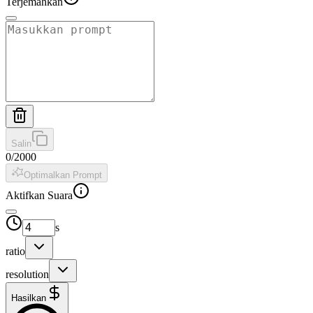
Terjemahkan
Salin
0
/
2000
Optimalkan Prompt
Aktifkan Suara
s
ratio
resolution
Hasilkan