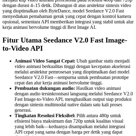
dengan durasi 4–15 detik. Dibangun di atas arsitektur sintesis video
yang dioptimalkan oleh ByteDance, model Seedance V2.0 Fast
menyediakan pemahaman gerak yang cepat dengan kontrol kamera
opsional, sementara API memberikan integrasi yang stabil untuk alur
kerja animasi bervolume tinggi di Best Image AI.
Fitur Utama Seedance V2.0 Fast Image-
to-Video API
Animasi Video Sangat Cepat:
Ubah gambar statis menjadi
video animasi berkualitas tinggi dengan kecepatan akselerasi
melalui arsitektur pemrosesan yang dioptimalkan dari model
Seedance V2.0 Fast—sempurna untuk pembuatan prototipe
cepat dan alur kerja animasi bervolume tinggi.
Pembuatan dukungan audio:
Hasilkan video animasi
dengan audio tersinkronisasi langsung melalui Seedance V2.0
Fast Image-to-Video API, menghasilkan output siap produksi
dengan sintesis multimodal native dalam satu kali proses
generasi.
Tingkatan Resolusi Fleksibel:
Pilih antara 480p untuk
efisiensi biaya maksimum dan 720p untuk kualitas visual
yang lebih baik—keduanya disampaikan melalui integrasi
API cepat yang sama dengan harga per detik yang dapat