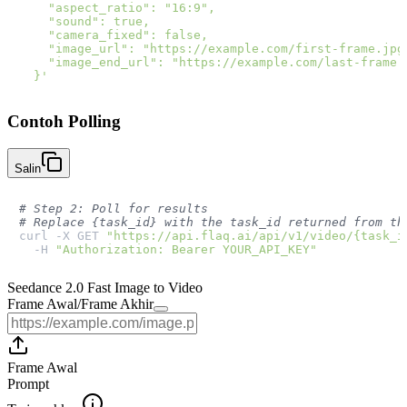
    "aspect_ratio": "16:9",

    "sound": true,

    "camera_fixed": false,

    "image_url": "https://example.com/first-frame.jpg"
    "image_end_url": "https://example.com/last-frame.j
  }'
Contoh Polling
Salin
# Step 2: Poll for results
# Replace {task_id} with the task_id returned from th
curl -X GET 
"https://api.flaq.ai/api/v1/video/{task_i
  -H 
"Authorization: Bearer YOUR_API_KEY"
Seedance 2.0 Fast Image to Video
Frame Awal
/
Frame Akhir
Frame Awal
Prompt