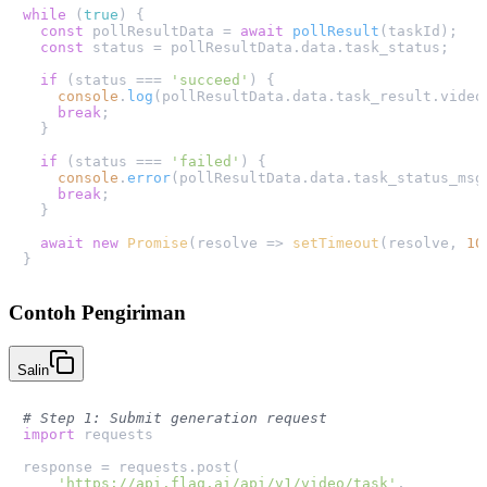
while
 (
true
) {

const
 pollResultData = 
await
pollResult
(taskId);

const
 status = pollResultData.
data
.
task_status
;

if
 (status === 
'succeed'
) {

console
.
log
(pollResultData.
data
.
task_result
.
video
break
;

  }

if
 (status === 
'failed'
) {

console
.
error
(pollResultData.
data
.
task_status_msg
break
;

  }

await
new
Promise
(
resolve
 =>
setTimeout
(resolve, 
10
Contoh Pengiriman
Salin
# Step 1: Submit generation request
import
 requests

response = requests.post(

'https://api.flaq.ai/api/v1/video/task'
,
