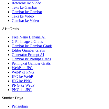
Referensi ke Video
Teks ke Gambar
Gambar ke Gambar
Teks ke Video
Gambar ke Video
Alat Gratis
Free Nano Banana AI
GPT Image 2 Gratis
Gambar ke Gambar Gratis
Editor Gambar Gratis
Generator Prompt AI
Gambar ke Prompt Gratis
Peningkat Gambar Gratis
WebP ke JPG
WebP ke PNG
JPG ke WebP
JPG ke PNG
PNG ke WebP
PNG ke JPG
Sumber Daya
Penagihan