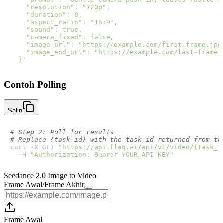
    "resolution": "720p",

    "duration": 8,

    "aspect_ratio": "16:9",

    "sound": true,

    "camera_fixed": false,

    "image_url": "https://example.com/first-frame.jpg"
    "image_end_url": "https://example.com/last-frame.j
  }'
Contoh Polling
Salin
# Step 2: Poll for results
# Replace {task_id} with the task_id returned from th
curl -X GET 
"https://api.flaq.ai/api/v1/video/{task_i
  -H 
"Authorization: Bearer YOUR_API_KEY"
Seedance 2.0 Image to Video
Frame Awal
/
Frame Akhir
Frame Awal