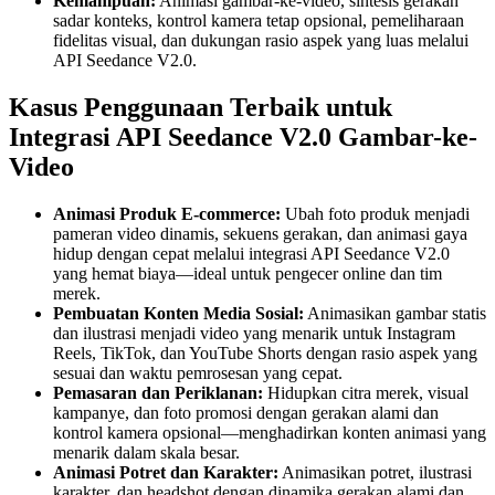
Kemampuan:
Animasi gambar-ke-video, sintesis gerakan
sadar konteks, kontrol kamera tetap opsional, pemeliharaan
fidelitas visual, dan dukungan rasio aspek yang luas melalui
API Seedance V2.0.
Kasus Penggunaan Terbaik untuk
Integrasi API Seedance V2.0 Gambar-ke-
Video
Animasi Produk E-commerce:
Ubah foto produk menjadi
pameran video dinamis, sekuens gerakan, dan animasi gaya
hidup dengan cepat melalui integrasi API Seedance V2.0
yang hemat biaya—ideal untuk pengecer online dan tim
merek.
Pembuatan Konten Media Sosial:
Animasikan gambar statis
dan ilustrasi menjadi video yang menarik untuk Instagram
Reels, TikTok, dan YouTube Shorts dengan rasio aspek yang
sesuai dan waktu pemrosesan yang cepat.
Pemasaran dan Periklanan:
Hidupkan citra merek, visual
kampanye, dan foto promosi dengan gerakan alami dan
kontrol kamera opsional—menghadirkan konten animasi yang
menarik dalam skala besar.
Animasi Potret dan Karakter:
Animasikan potret, ilustrasi
karakter, dan headshot dengan dinamika gerakan alami dan