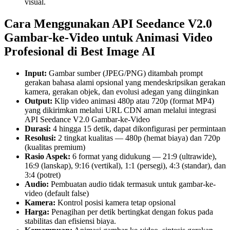
visual.
Cara Menggunakan API Seedance V2.0
Gambar-ke-Video untuk Animasi Video
Profesional di Best Image AI
Input:
Gambar sumber (JPEG/PNG) ditambah prompt
gerakan bahasa alami opsional yang mendeskripsikan gerakan
kamera, gerakan objek, dan evolusi adegan yang diinginkan
Output:
Klip video animasi 480p atau 720p (format MP4)
yang dikirimkan melalui URL CDN aman melalui integrasi
API Seedance V2.0 Gambar-ke-Video
Durasi:
4 hingga 15 detik, dapat dikonfigurasi per permintaan
Resolusi:
2 tingkat kualitas — 480p (hemat biaya) dan 720p
(kualitas premium)
Rasio Aspek:
6 format yang didukung — 21:9 (ultrawide),
16:9 (lanskap), 9:16 (vertikal), 1:1 (persegi), 4:3 (standar), dan
3:4 (potret)
Audio:
Pembuatan audio tidak termasuk untuk gambar-ke-
video (default false)
Kamera:
Kontrol posisi kamera tetap opsional
Harga:
Penagihan per detik bertingkat dengan fokus pada
stabilitas dan efisiensi biaya.