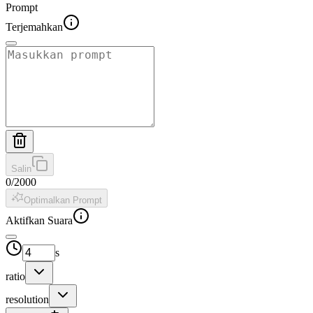
Prompt
Terjemahkan
Salin
0
/
2000
Optimalkan Prompt
Aktifkan Suara
s
ratio
resolution