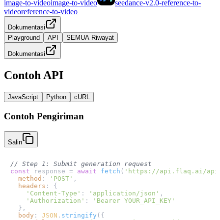
image-to-video
image-to-video
seedance-v2.0-reference-to-
video
reference-to-video
Dokumentasi
Playground
API
SEMUA Riwayat
Dokumentasi
Contoh API
JavaScript
Python
cURL
Contoh Pengiriman
Salin
// Step 1: Submit generation request
const
 response = 
await
fetch
(
'https://api.flaq.ai/api
method
: 
'POST'
,

headers
: {

'Content-Type'
: 
'application/json'
,

'Authorization'
: 
'Bearer YOUR_API_KEY'
  },

body
: 
JSON
.
stringify
({
