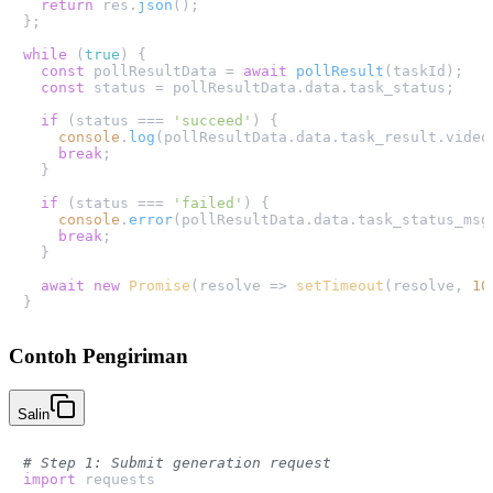
return
 res.
json
();

};

while
 (
true
) {

const
 pollResultData = 
await
pollResult
(taskId);

const
 status = pollResultData.
data
.
task_status
;

if
 (status === 
'succeed'
) {

console
.
log
(pollResultData.
data
.
task_result
.
video
break
;

  }

if
 (status === 
'failed'
) {

console
.
error
(pollResultData.
data
.
task_status_msg
break
;

  }

await
new
Promise
(
resolve
 =>
setTimeout
(resolve, 
10
Contoh Pengiriman
Salin
# Step 1: Submit generation request
import
 requests
