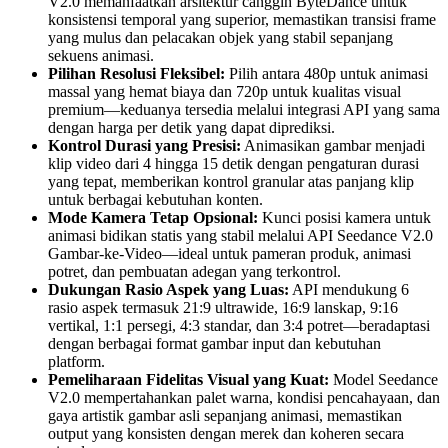
V2.0 memanfaatkan arsitektur canggih ByteDance untuk
konsistensi temporal yang superior, memastikan transisi frame
yang mulus dan pelacakan objek yang stabil sepanjang
sekuens animasi.
Pilihan Resolusi Fleksibel:
Pilih antara 480p untuk animasi
massal yang hemat biaya dan 720p untuk kualitas visual
premium—keduanya tersedia melalui integrasi API yang sama
dengan harga per detik yang dapat diprediksi.
Kontrol Durasi yang Presisi:
Animasikan gambar menjadi
klip video dari 4 hingga 15 detik dengan pengaturan durasi
yang tepat, memberikan kontrol granular atas panjang klip
untuk berbagai kebutuhan konten.
Mode Kamera Tetap Opsional:
Kunci posisi kamera untuk
animasi bidikan statis yang stabil melalui API Seedance V2.0
Gambar-ke-Video—ideal untuk pameran produk, animasi
potret, dan pembuatan adegan yang terkontrol.
Dukungan Rasio Aspek yang Luas:
API mendukung 6
rasio aspek termasuk 21:9 ultrawide, 16:9 lanskap, 9:16
vertikal, 1:1 persegi, 4:3 standar, dan 3:4 potret—beradaptasi
dengan berbagai format gambar input dan kebutuhan
platform.
Pemeliharaan Fidelitas Visual yang Kuat:
Model Seedance
V2.0 mempertahankan palet warna, kondisi pencahayaan, dan
gaya artistik gambar asli sepanjang animasi, memastikan
output yang konsisten dengan merek dan koheren secara