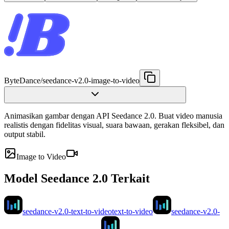
ByteDance
/
seedance-v2.0-image-to-video
Animasikan gambar dengan API Seedance 2.0. Buat video manusia
realistis dengan fidelitas visual, suara bawaan, gerakan fleksibel, dan
output stabil.
Image to Video
Model Seedance 2.0 Terkait
seedance-v2.0-text-to-video
text-to-video
seedance-v2.0-