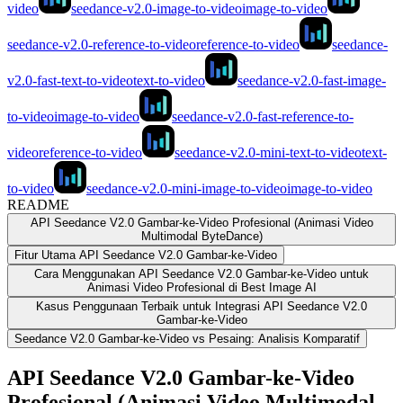
video
seedance-v2.0-image-to-video
image-to-video
seedance-v2.0-reference-to-video
reference-to-video
seedance-
v2.0-fast-text-to-video
text-to-video
seedance-v2.0-fast-image-
to-video
image-to-video
seedance-v2.0-fast-reference-to-
video
reference-to-video
seedance-v2.0-mini-text-to-video
text-
to-video
seedance-v2.0-mini-image-to-video
image-to-video
README
API Seedance V2.0 Gambar-ke-Video Profesional (Animasi Video
Multimodal ByteDance)
Fitur Utama API Seedance V2.0 Gambar-ke-Video
Cara Menggunakan API Seedance V2.0 Gambar-ke-Video untuk
Animasi Video Profesional di Best Image AI
Kasus Penggunaan Terbaik untuk Integrasi API Seedance V2.0
Gambar-ke-Video
Seedance V2.0 Gambar-ke-Video vs Pesaing: Analisis Komparatif
API Seedance V2.0 Gambar-ke-Video
Profesional (Animasi Video Multimodal