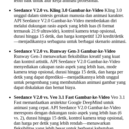
lebih baik untuk alur kerja animasi profesional.
Seedance V2.0 vs. Kling 3.0 Gambar-ke-Video
Kling 3.0
unggul dalam sintesis gerakan manusia dan animasi karakter.
API Seedance V2.0 Gambar-ke-Video membedakan diri
melalui dukungan rasio aspek yang lebih luas (6 format
termasuk 21:9 ultrawide), kontrol kamera tetap opsional,
durasi hingga 15 detik, dan harga kompetitif 120 kredit/detik
—menjadikannya serbaguna untuk berbagai skenario animasi.
Seedance V2.0 vs. Runway Gen-3 Gambar-ke-Video
Runway Gen-3 menawarkan fleksibilitas kreatif yang kuat
dan kontrol artistik. API Seedance V2.0 Gambar-ke-Video
menyediakan cakupan rasio aspek yang lebih luas, mode
kamera tetap opsional, durasi hingga 15 detik, dan harga per
detik yang dapat diprediksi—menjadikannya lebih unggul
untuk pengembang yang membutuhkan animasi gambar yang
dapat diskalakan dan hemat biaya.
Seedance V2.0 vs. Veo 3.1 Fast Gambar-ke-Video
Veo 3.1
Fast memanfaatkan arsitektur Google DeepMind untuk
animasi yang cepat. API Seedance V2.0 Gambar-ke-Video
merespons dengan dukungan rasio aspek yang lebih luas (6
vs. 2), durasi hingga 15 detik, kontrol kamera tetap opsional,
dan harga per detik yang lebih rendah—menawarkan
fleksibilitas yang lebih besar untuk berbagai kebutuhan