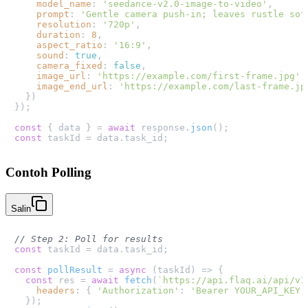
model_name
: 
'seedance-v2.0-image-to-video'
,

prompt
: 
'Gentle camera push-in; leaves rustle sof
resolution
: 
'720p'
,

duration
: 
8
,

aspect_ratio
: 
'16:9'
,

sound
: 
true
,

camera_fixed
: 
false
,

image_url
: 
'https://example.com/first-frame.jpg'
,

image_end_url
: 
'https://example.com/last-frame.jp
  })

});

const
 { data } = 
await
 response.
json
const
 taskId = data.
task_id
Contoh Polling
Salin
// Step 2: Poll for results
const
 taskId = data.
task_id
;

const
pollResult
 = 
async
 (
taskId
) => {

const
 res = 
await
fetch
(
`https://api.flaq.ai/api/v1
headers
: { 
'Authorization'
: 
'Bearer YOUR_API_KEY'
  });
