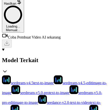
Hasilkan
Loading...
Memuat...
Coba Pembuat Video AI sekarang
Model Terkait
seedream-v4.5
text-to-image
seedream-v4.5-edit
image-to-
image
seedream-v5.0-pro
text-to-image
seedream-v5.0-
pro-edit
image-to-image
seedance-v2.0-text-to-video
text-to-