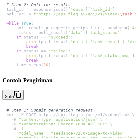
# Step 2: Poll for results
task_id = response.json()[
'data'
][
'task_id'
]

poll_url = 
f"https://api.flaq.ai/api/v1/video/
{task_i
while
True
:

    poll_result = requests.get(poll_url, headers={
'Au
    status = poll_result[
'data'
][
'task_status'
]

if
 status == 
'succeed'
:

print
(poll_result[
'data'
][
'task_result'
][
'vid
break
if
 status == 
'failed'
:

print
(poll_result[
'data'
][
'task_status_msg'
])

break
    time.sleep(
10
Contoh Pengiriman
Salin
# Step 1: Submit generation request
curl -X POST https://api.flaq.ai/api/v1/video/task \

  -H 
"Content-Type: application/json"
 \

  -H 
"Authorization: Bearer YOUR_API_KEY"
 \

  -d 
'{

    "model_name": "seedance-v2.0-image-to-video",

    "prompt": "Gentle camera push-in; leaves rustle so