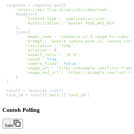
response = requests.post(

'https://api.flaq.ai/api/v1/video/task'
,

    headers={

'Content-Type'
: 
'application/json'
,

'Authorization'
: 
'Bearer YOUR_API_KEY'
    },

    json={

'model_name'
: 
'seedance-v2.0-image-to-video'
,

'prompt'
: 
'Gentle camera push-in; leaves rust
'resolution'
: 
'720p'
,

'duration'
: 
8
,

'aspect_ratio'
: 
'16:9'
,

'sound'
: 
True
,

'camera_fixed'
: 
False
,

'image_url'
: 
'https://example.com/first-frame
'image_end_url'
: 
'https://example.com/last-fr
    }

)

result = response.json()

task_id = result[
'data'
][
'task_id'
Contoh Polling
Salin