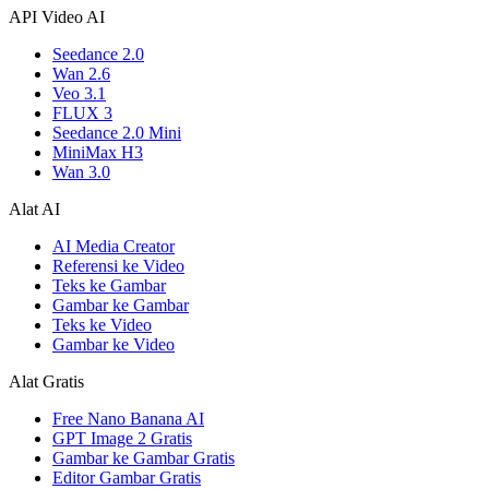
API Video AI
Seedance 2.0
Wan 2.6
Veo 3.1
FLUX 3
Seedance 2.0 Mini
MiniMax H3
Wan 3.0
Alat AI
AI Media Creator
Referensi ke Video
Teks ke Gambar
Gambar ke Gambar
Teks ke Video
Gambar ke Video
Alat Gratis
Free Nano Banana AI
GPT Image 2 Gratis
Gambar ke Gambar Gratis
Editor Gambar Gratis