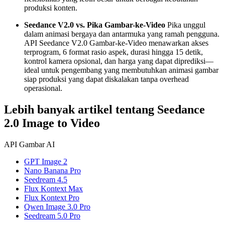
produksi konten.
Seedance V2.0 vs. Pika Gambar-ke-Video
Pika unggul
dalam animasi bergaya dan antarmuka yang ramah pengguna.
API Seedance V2.0 Gambar-ke-Video menawarkan akses
terprogram, 6 format rasio aspek, durasi hingga 15 detik,
kontrol kamera opsional, dan harga yang dapat diprediksi—
ideal untuk pengembang yang membutuhkan animasi gambar
siap produksi yang dapat diskalakan tanpa overhead
operasional.
Lebih banyak artikel tentang Seedance
2.0 Image to Video
API Gambar AI
GPT Image 2
Nano Banana Pro
Seedream 4.5
Flux Kontext Max
Flux Kontext Pro
Qwen Image 3.0 Pro
Seedream 5.0 Pro