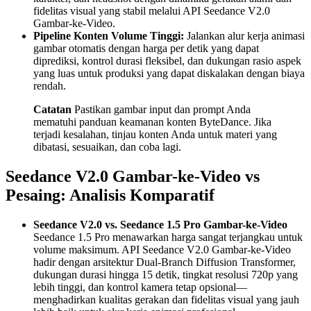
fidelitas visual yang stabil melalui API Seedance V2.0
Gambar-ke-Video.
Pipeline Konten Volume Tinggi:
Jalankan alur kerja animasi
gambar otomatis dengan harga per detik yang dapat
diprediksi, kontrol durasi fleksibel, dan dukungan rasio aspek
yang luas untuk produksi yang dapat diskalakan dengan biaya
rendah.
Catatan
Pastikan gambar input dan prompt Anda
mematuhi panduan keamanan konten ByteDance. Jika
terjadi kesalahan, tinjau konten Anda untuk materi yang
dibatasi, sesuaikan, dan coba lagi.
Seedance V2.0 Gambar-ke-Video vs
Pesaing: Analisis Komparatif
Seedance V2.0 vs. Seedance 1.5 Pro Gambar-ke-Video
Seedance 1.5 Pro menawarkan harga sangat terjangkau untuk
volume maksimum. API Seedance V2.0 Gambar-ke-Video
hadir dengan arsitektur Dual-Branch Diffusion Transformer,
dukungan durasi hingga 15 detik, tingkat resolusi 720p yang
lebih tinggi, dan kontrol kamera tetap opsional—
menghadirkan kualitas gerakan dan fidelitas visual yang jauh