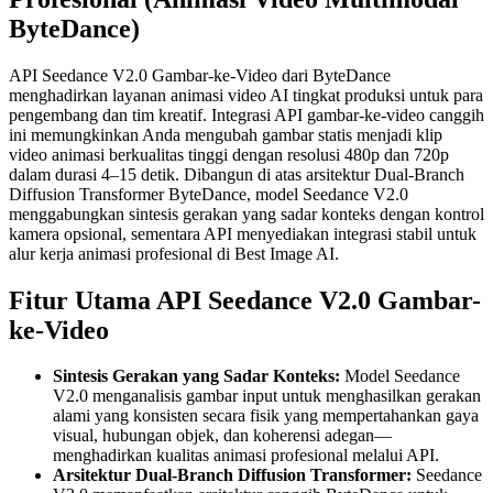
ByteDance)
API Seedance V2.0 Gambar-ke-Video dari ByteDance
menghadirkan layanan animasi video AI tingkat produksi untuk para
pengembang dan tim kreatif. Integrasi API gambar-ke-video canggih
ini memungkinkan Anda mengubah gambar statis menjadi klip
video animasi berkualitas tinggi dengan resolusi 480p dan 720p
dalam durasi 4–15 detik. Dibangun di atas arsitektur Dual-Branch
Diffusion Transformer ByteDance, model Seedance V2.0
menggabungkan sintesis gerakan yang sadar konteks dengan kontrol
kamera opsional, sementara API menyediakan integrasi stabil untuk
alur kerja animasi profesional di Best Image AI.
Fitur Utama API Seedance V2.0 Gambar-
ke-Video
Sintesis Gerakan yang Sadar Konteks:
Model Seedance
V2.0 menganalisis gambar input untuk menghasilkan gerakan
alami yang konsisten secara fisik yang mempertahankan gaya
visual, hubungan objek, dan koherensi adegan—
menghadirkan kualitas animasi profesional melalui API.
Arsitektur Dual-Branch Diffusion Transformer:
Seedance