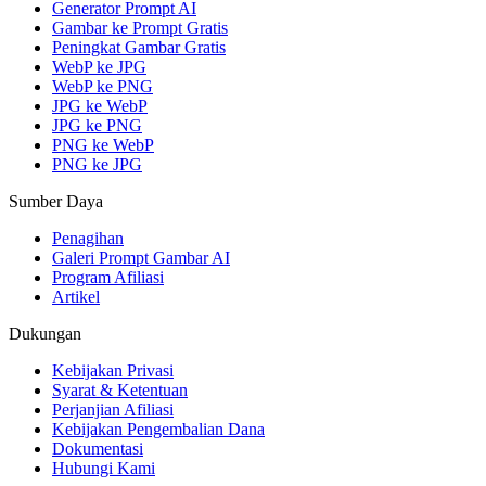
Generator Prompt AI
Gambar ke Prompt Gratis
Peningkat Gambar Gratis
WebP ke JPG
WebP ke PNG
JPG ke WebP
JPG ke PNG
PNG ke WebP
PNG ke JPG
Sumber Daya
Penagihan
Galeri Prompt Gambar AI
Program Afiliasi
Artikel
Dukungan
Kebijakan Privasi
Syarat & Ketentuan
Perjanjian Afiliasi
Kebijakan Pengembalian Dana
Dokumentasi
Hubungi Kami