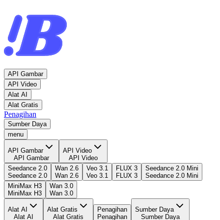
API Gambar
API Video
Alat AI
Alat Gratis
Penagihan
Sumber Daya
menu
API Gambar
API Video
API Gambar
API Video
Seedance 2.0
Wan 2.6
Veo 3.1
FLUX 3
Seedance 2.0 Mini
Seedance 2.0
Wan 2.6
Veo 3.1
FLUX 3
Seedance 2.0 Mini
MiniMax H3
Wan 3.0
MiniMax H3
Wan 3.0
Alat AI
Alat Gratis
Penagihan
Sumber Daya
Alat AI
Alat Gratis
Penagihan
Sumber Daya