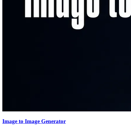
Image to Image Generator