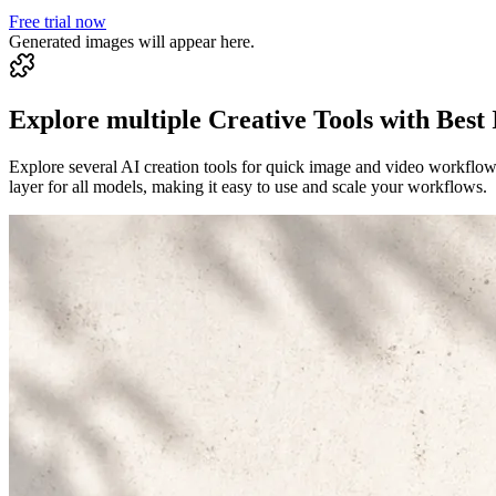
Free trial now
Generated images will appear here.
Explore multiple Creative Tools with Best
Explore several AI creation tools for quick image and video workflow
layer for all models, making it easy to use and scale your workflows.