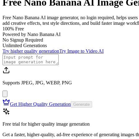
Free Nano Banana AI Image Ge
Free Nano Banana AI image generator, no login required, helps users 
add creative effects, test style directions, and build faster image wor
100% Free
Powered by Nano Banana AI
No Signup Required
Unlimited Generations
Try higher quality generation
Try Image to Video AI
Supports JPEG, JPG, WEBP, PNG
Get Higher Quality Generation
Generate
Free trial for higher quality image generation
Get a faster, higher-quality, ad-free experience of generating images 