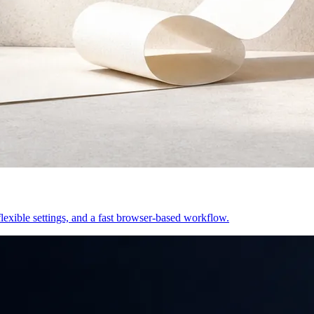
exible settings, and a fast browser-based workflow.