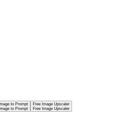
Image to Prompt
Free Image Upscaler
Image to Prompt
Free Image Upscaler