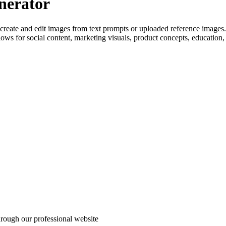
nerator
create and edit images from text prompts or uploaded reference images.
kflows for social content, marketing visuals, product concepts, education
through our professional website