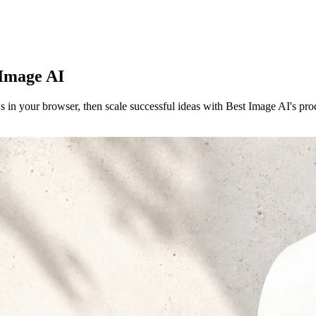
 Image AI
s in your browser, then scale successful ideas with Best Image AI's p