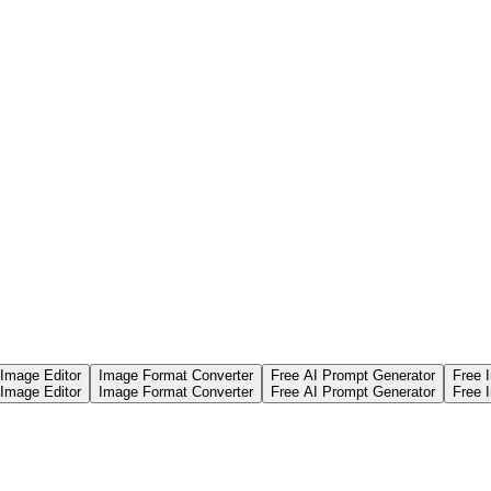
 Image Editor
Image Format Converter
Free AI Prompt Generator
Free 
 Image Editor
Image Format Converter
Free AI Prompt Generator
Free 