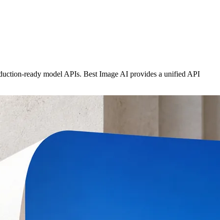
roduction-ready model APIs. Best Image AI provides a unified API