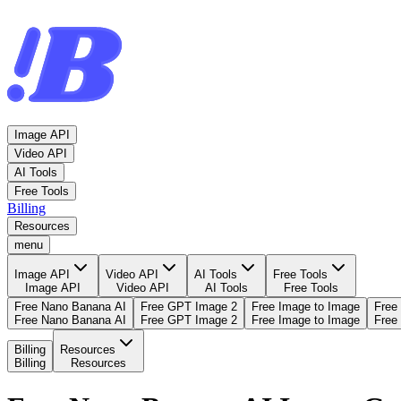
Image API
Video API
AI Tools
Free Tools
Billing
Resources
menu
Image API
Video API
AI Tools
Free Tools
Image API
Video API
AI Tools
Free Tools
Free Nano Banana AI
Free GPT Image 2
Free Image to Image
Free
Free Nano Banana AI
Free GPT Image 2
Free Image to Image
Free
Billing
Resources
Billing
Resources