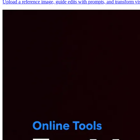
Upload a reference image, guide edits with prompts, and transform vis