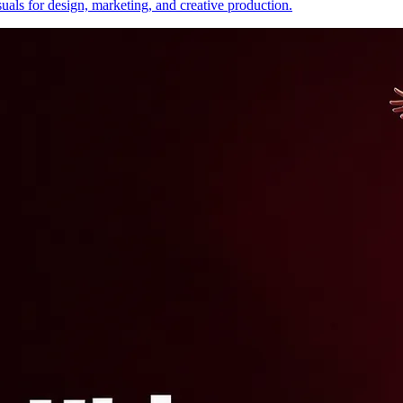
uals for design, marketing, and creative production.